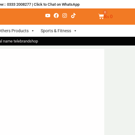
ow:: 0333 2008277
|
Click to Chat on WhatsApp
₨
0
thers Products
Sports & Fitness
nal name telebrandshop