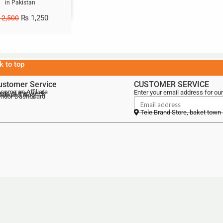
in Pakistan
₨
1,250
2,500
k to top
ustomer Service
CUSTOMER SERVICE
come an Affiliate
Enter your email address for our
als of the Week
lebrand Blog
ndor Dashboard
Tele Brand Store, baket town