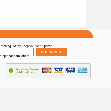
 mailing list top keep your self update
SUBSCRIBE
 stop shahdara lahore