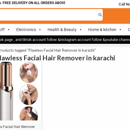
 FREE DELIVERY ON ALL ORDERS ABOVE 700
Call N
off
Electronics
Health & Beauty
Home & kitchen
O
ok page , and tiktok account follow &instagram account follow &youtube chan
roducts tagged “Flawless Facial Hair Remover in karachi”
Flawless Facial Hair Remover in karachi
ss Facial Hair Remover