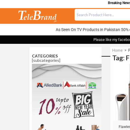
Breaking News:
As Seen On TV Products in Pakistan 50% 
Please like my facebo
Home
>
P
CATEGORIES
Tag: 
[subcategories]
Sale!
Flawle