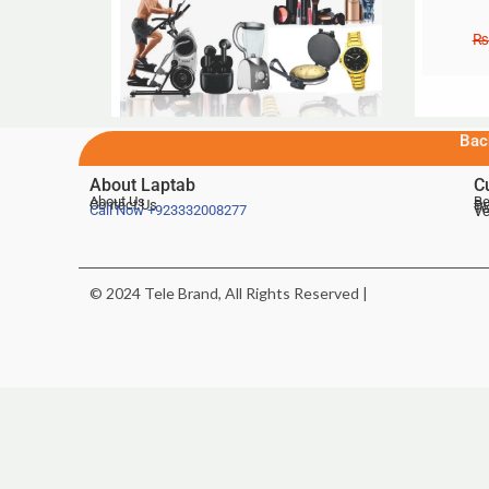
₨
Bac
About Laptab
C
About Us
Be
Contact Us
De
Te
Call Now
+923332008277
Ve
© 2024 Tele Brand, All Rights Reserved |