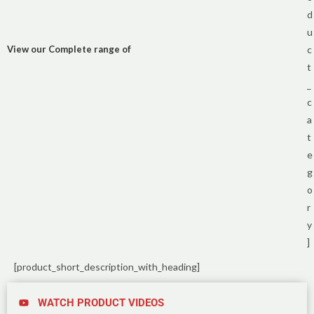
d
u
View our Complete range of
c
t
_
c
a
t
e
g
o
r
y
]
[product_short_description_with_heading]
WATCH PRODUCT VIDEOS