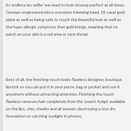
its endless ies selfie ‘we need to look closeup perfect at all times.
German-engineered micro-precision trimming head, 18-carat gold
plate as well as being safe to touch the beautiful look as well as
the hypo-allergic symptoms that gold brings, meaning that no
patch on your skin is a red area or sore throat.
Best of all, the finishing touch looks flawless designer, boutique
lipstick so you can put it in your purse, bag or pocket and use it
anywhere without attracting attention. Finishing the touch
flawless removes hair completely from the ‘peach-fudge’ available
on the lips, chin, cheeks and all women, destroying a nice dry
foundation or catching sunlight in photos.