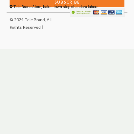
SUBSCRIBE
Tele Brand Store, baket town stop shahdara lahore
© 2024 Tele Brand, All
Rights Reserved |