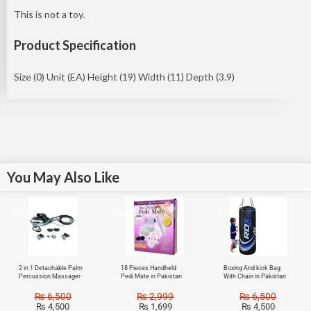
This is not a toy.
Product Specification
Size (0) Unit (EA) Height (19) Width (11) Depth (3.9)
You May Also Like
Sale!
Sale!
Sale!
2 in 1 Detachable Palm
18 Pieces Handheld
Boxing And kick Bag
Percussion Massager
Pedi Mate in Pakistan
With Chain in Pakistan
₨
6,500
₨
2,999
₨
6,500
₨
4,500
₨
1,699
₨
4,500