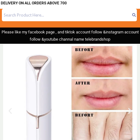
IVERY ON ALL ORDERS ABOVE 700
Please like my facebook page , and tiktok account follow &instagram account
follow &youtube channal name telebrandshop