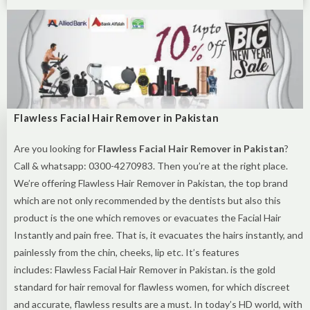
Flawless Facial Hair Remover in Pakistan
Are you looking for
Flawless Facial Hair Remover in Pakistan
?
Call & whatsapp: 0300-4270983. Then you’re at the right place.
We’re offering Flawless Hair Remover in Pakistan, the top brand
which are not only recommended by the dentists but also this
product is the one which removes or evacuates the Facial Hair
Instantly and pain free. That is, it evacuates the hairs instantly, and
painlessly from the chin, cheeks, lip etc. It’s features
includes: Flawless Facial Hair Remover in Pakistan. is the gold
standard for hair removal for flawless women, for which discreet
and accurate, flawless results are a must. In today’s HD world, with