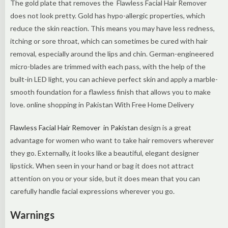
The gold plate that removes the Flawless Facial Hair Remover
does not look pretty. Gold has hypo-allergic properties, which
reduce the skin reaction. This means you may have less redness,
itching or sore throat, which can sometimes be cured with hair
removal, especially around the lips and chin. German-engineered
micro-blades are trimmed with each pass‌, with the help of the
built-in LED light, you can achieve perfect skin and apply a marble-
smooth foundation for a flawless finish that allows you to make
love. online shopping in Pakistan With Free Home Delivery
Flawless Facial Hair Remover in Pakistan
design is a great
advantage for women who want to take hair removers wherever
they go. Externally, it looks like a beautiful, elegant designer
lipstick. When seen in your hand or bag it does not attract
attention on you or your side, but it does mean that you can
carefully handle facial expressions wherever you go.
Warnings