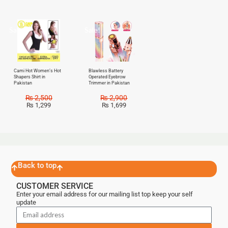
Sale!
Sale!
Cami Hot Women’s Hot
Blawless Battery
Shapers Shirt in
Operated Eyebrow
Pakistan
Trimmer in Pakistan
₨
2,500
₨
2,900
₨
1,299
₨
1,699
Back to top
CUSTOMER SERVICE
Enter your email address for our mailing list top keep your self
update