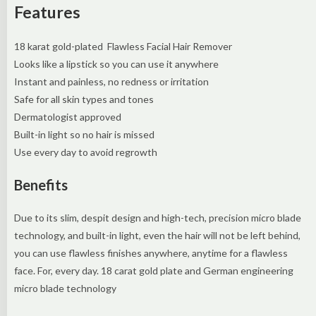
Features
18 karat gold-plated Flawless Facial Hair Remover
Looks like a lipstick so you can use it anywhere
Instant and painless, no redness or irritation
Safe for all skin types and tones
Dermatologist approved
Built-in light so no hair is missed
Use every day to avoid regrowth
Benefits
Due to its slim, despit design and high-tech, precision micro blade
technology, and built-in light, even the hair will not be left behind,
you can use flawless finishes anywhere, anytime for a flawless
face. For, every day. 18 carat gold plate and German engineering
micro blade technology