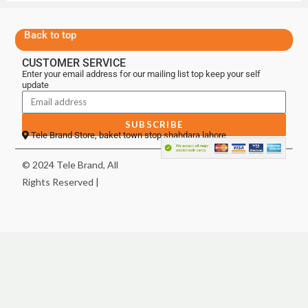
Back to top
CUSTOMER SERVICE
Enter your email address for our mailing list top keep your self
update
SUBSCRIBE
Tele Brand Store, baket town stop shahdara lahore
© 2024 Tele Brand, All
Rights Reserved |