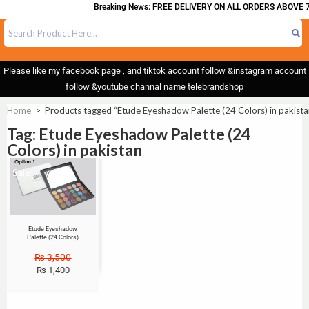
Breaking News: FREE DELIVERY ON ALL ORDERS ABOVE 7
Please like my facebook page , and tiktok account follow &instagram account
follow &youtube channal name telebrandshop
Home
>
Products tagged “Etude Eyeshadow Palette (24 Colors) in pakista
Tag: Etude Eyeshadow Palette (24
Colors) in pakistan
Sale!
Etude Eyeshadow
Palette (24 Colors)
₨
3,500
₨
1,400