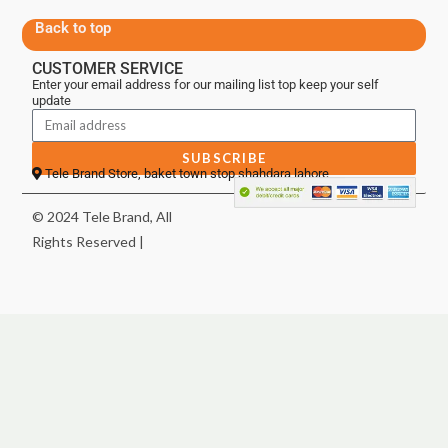
Back to top
CUSTOMER SERVICE
Enter your email address for our mailing list top keep your self
update
SUBSCRIBE
Tele Brand Store, baket town stop shahdara lahore
© 2024 Tele Brand, All
Rights Reserved |