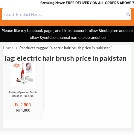
Breaking News: FREE DELIVERY ON ALL ORDERS ABOVE 7
Please like my facebook page , and tiktok account follow &instagram account
follow &youtube channal name telebrandshop
Home
>
Products tagged “electric hair brush price in pakistan”
Tag: electric hair brush price in pakistan
Sale!
Battery Operated Tooth
Brush in Pakistan
₨
2,500
₨
1,800