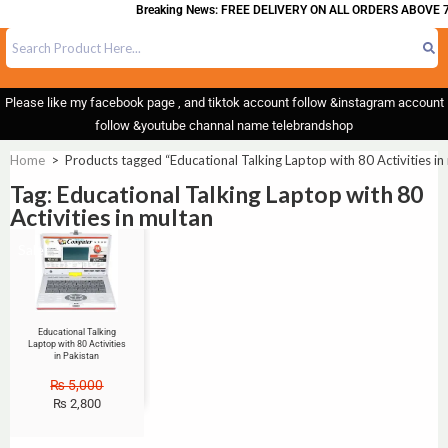
Breaking News: FREE DELIVERY ON ALL ORDERS ABOVE 7
Please like my facebook page , and tiktok account follow &instagram account
follow &youtube channal name telebrandshop
Home
>
Products tagged “Educational Talking Laptop with 80 Activities in
Tag: Educational Talking Laptop with 80
Activities in multan
Sale!
Educational Talking
Laptop with 80 Activities
in Pakistan
₨
5,000
₨
2,800