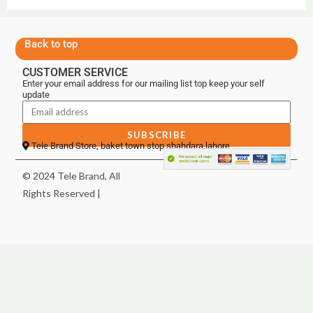
Back to top
CUSTOMER SERVICE
Enter your email address for our mailing list top keep your self
update
SUBSCRIBE
Tele Brand Store, baket town stop shahdara lahore
© 2024 Tele Brand, All
Rights Reserved |