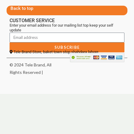
Back to top
CUSTOMER SERVICE
Enter your email address for our mailing list top keep your self
update
SUBSCRIBE
Tele Brand Store, baket town stop shahdara lahore
© 2024 Tele Brand, All
Rights Reserved |