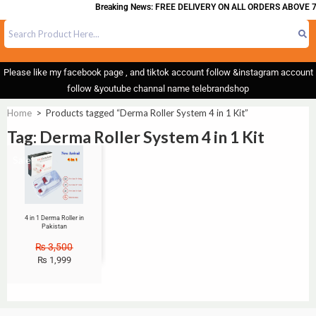
Breaking News: FREE DELIVERY ON ALL ORDERS ABOVE 7
Please like my facebook page , and tiktok account follow &instagram account
follow &youtube channal name telebrandshop
Home
>
Products tagged “Derma Roller System 4 in 1 Kit”
Tag: Derma Roller System 4 in 1 Kit
Sale!
4 in 1 Derma Roller in
Pakistan
₨
3,500
₨
1,999