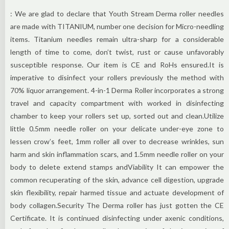
: We are glad to declare that Youth Stream Derma roller needles
are made with TITANIUM, number one decision for Micro-needling
items. Titanium needles remain ultra-sharp for a considerable
length of time to come, don’t twist, rust or cause unfavorably
susceptible response. Our item is CE and RoHs ensured.It is
imperative to disinfect your rollers previously the method with
70% liquor arrangement. 4-in-1 Derma Roller incorporates a strong
travel and capacity compartment with worked in disinfecting
chamber to keep your rollers set up, sorted out and clean.Utilize
little 0.5mm needle roller on your delicate under-eye zone to
lessen crow’s feet, 1mm roller all over to decrease wrinkles, sun
harm and skin inflammation scars, and 1.5mm needle roller on your
body to delete extend stamps andViability It can empower the
common recuperating of the skin, advance cell digestion, upgrade
skin flexibility, repair harmed tissue and actuate development of
body collagen.Security The Derma roller has just gotten the CE
Certificate. It is continued disinfecting under axenic conditions,