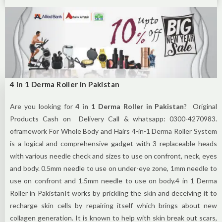
4 in 1 Derma Roller in Pakistan
Are you looking for
4 in 1 Derma Roller in Pakistan
? Original
Products Cash on Delivery Call & whatsapp: 0300-4270983.
oframework For Whole Body and Hairs 4-in-1 Derma Roller System
is a logical and comprehensive gadget with 3 replaceable heads
with various needle check and sizes to use on confront, neck, eyes
and body. 0.5mm needle to use on under-eye zone, 1mm needle to
use on confront and 1.5mm needle to use on body.4 in 1 Derma
Roller in PakistanIt works by prickling the skin and deceiving it to
recharge skin cells by repairing itself which brings about new
collagen generation. It is known to help with skin break out scars,