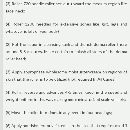
(3) Roller 720 needle roller set out toward the medium region like
face, neck;
(4) Roller 1200 needles for extensive zones like gut, legs and
whatever is left of your body)
(2) Put the liquor in cleansing tank and drench derma roller there
around 5-8 minutes. Make certain to splash all sides of the derma
roller head;
(3) Apply appropriate wholesome moisturizer/cream on regions of
skin that the roller is to be utilized (not required In All Cases)
(4) Roll in reverse and advances 4-5 times, keeping the speed and
weight uniform in this way making more miniaturized scale vessels;
(5) Move the roller four times in any event in four headings;
(6) Apply nourishment or veil items on the skin that requires mind if