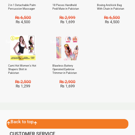
2 in 1 Detachable Palm
18 Pieces Handheld
Boxing And kick Bag
Percussion Massager
Pedi Mate in Pakistan
With Chain in Pakistan
₨
6,500
₨
2,999
₨
6,500
₨
4,500
₨
1,699
₨
4,500
Sale!
Sale!
Cami Hot Women’s Hot
Blawless Battery
Shapers Shirt in
Operated Eyebrow
Pakistan
Trimmer in Pakistan
₨
2,500
₨
2,900
₨
1,299
₨
1,699
Back to top
CUSTOMER SERVICE