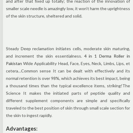
and after that fixed up totally; the reaction of the innovation of
smaller scale needle is amazingly low, it won’t harm the uprightness
of the skin structure, sheltered and solid.
Steady Deep reclamation initiates cells, moderate skin maturing,
and increment the skin essentialness.
4 in 1 Derma Roller in
Pakistan
Wide Applicability Head, Face, Eyes, Neck, Limbs, Lips, et
cetera…Common sense It can be dealt with effectively and its
normal retention is over 98%, which achieves its best impact, being
a thousand times than the typical excellence items, striking!The
Science It makes the initiated parts of peptide quality and
different supplement components are simple and specifically
traveled to the best position of skin through small scale section for
the skin to ingest rapidly.
Advantages: