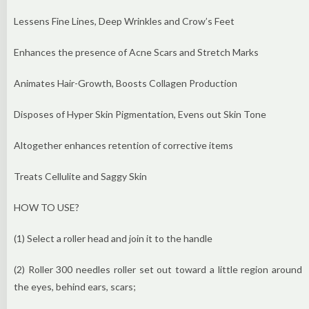
Lessens Fine Lines, Deep Wrinkles and Crow’s Feet
Enhances the presence of Acne Scars and Stretch Marks
Animates Hair-Growth, Boosts Collagen Production
Disposes of Hyper Skin Pigmentation, Evens out Skin Tone
Altogether enhances retention of corrective items
Treats Cellulite and Saggy Skin
HOW TO USE?
(1) Select a roller head and join it to the handle
(2) Roller 300 needles roller set out toward a little region around
the eyes, behind ears, scars;