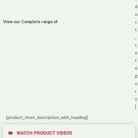
d
u
View our Complete range of
c
t
_
c
a
t
e
g
o
r
y
]
[product_short_description_with_heading]
WATCH PRODUCT VIDEOS