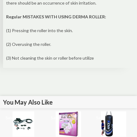
there should be an occurrence of skin irritation.
Regular MISTAKES WITH USING DERMA ROLLER:
(1) Pressing the roller into the skin.
(2) Overusing the roller.
(3) Not cleaning the skin or roller before utilize
You May Also Like
Sale!
Sale!
Sale!