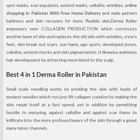
spot marks, scar expulsion, extend marks, cellulite, wrinkles,
online
shopping in Pakistan With Free Home Delivery
and male pattern
baldness and skin recovery for more flexible skin.Derma Roller
empowers new COLLAGEN PRODUCTION which constructs
another layer of skin and replaces the old skin with wrinkles, crow’s
feet, skin break out scars, sun harm, age spots, developed pores,
cellulite, extend checks and skin pigmentation. It likewise animates
hair development by attracting more blood to the scalp.
Best 4 in 1 Derma Roller in Pakistan
Small scale needling works by prickling the skin with loads of
modest needles which not just lift collagen creation by making the
skin repair itself at a fast speed, yet in addition by permitting
hostile to maturing, against cellulite and against scar items to
infiltrate into the more profound layers of the skin through a great
many minor channels.