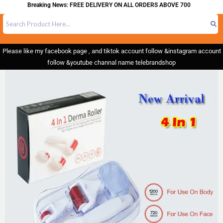
Breaking News: FREE DELIVERY ON ALL ORDERS ABOVE 700
Please like my facebook page , and tiktok account follow &instagram account
follow &youtube channal name telebrandshop