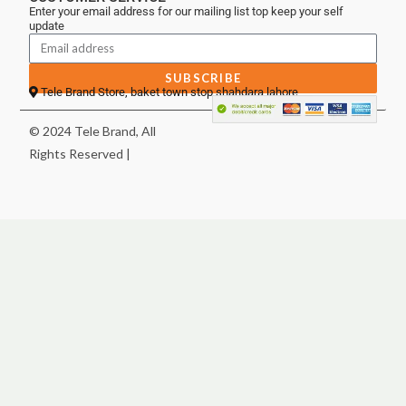
Enter your email address for our mailing list top keep your self
update
SUBSCRIBE
Tele Brand Store, baket town stop shahdara lahore
© 2024 Tele Brand, All
Rights Reserved |