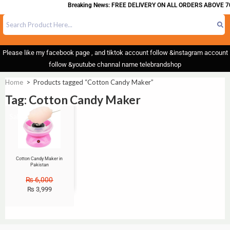
Breaking News: FREE DELIVERY ON ALL ORDERS ABOVE 70
Please like my facebook page , and tiktok account follow &instagram account
follow &youtube channal name telebrandshop
Home
>
Products tagged “Cotton Candy Maker”
Tag: Cotton Candy Maker
Sale!
Cotton Candy Maker in
Pakistan
₨
6,000
₨
3,999