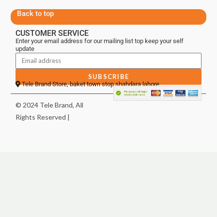
Back to top
CUSTOMER SERVICE
Enter your email address for our mailing list top keep your self
update
SUBSCRIBE
Tele Brand Store, baket town stop shahdara lahore
© 2024 Tele Brand, All
Rights Reserved |