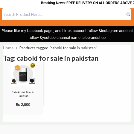
Breaking News: FREE DELIVERY ON ALL ORDERS ABOVE 7
Please like my facebook page , and tiktok account follow &instagram account
follow &youtube channal name telebrandshop
Home
>
Products tagged “caboki for sale in pakistan”
Tag: caboki for sale in pakistan
Caboki Hair fiber in
Pakistan
₨
2,000