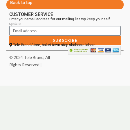
Back to top
CUSTOMER SERVICE
Enter your email address for our mailing list top keep your self
update
SUBSCRIBE
Tele Brand Store, baket town stop shahdara lahore
© 2024 Tele Brand, All
Rights Reserved |