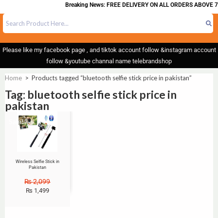
Breaking News: FREE DELIVERY ON ALL ORDERS ABOVE 7
Please like my facebook page , and tiktok account follow &instagram account
follow &youtube channal name telebrandshop
Home
>
Products tagged “bluetooth selfie stick price in pakistan”
Tag: bluetooth selfie stick price in
pakistan
Sale!
Wireless Selfie Stick in
Pakistan
₨
2,099
₨
1,499