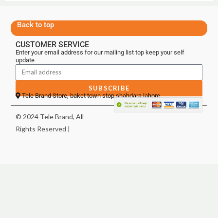
Back to top
CUSTOMER SERVICE
Enter your email address for our mailing list top keep your self
update
SUBSCRIBE
Tele Brand Store, baket town stop shahdara lahore
© 2024 Tele Brand, All
Rights Reserved |