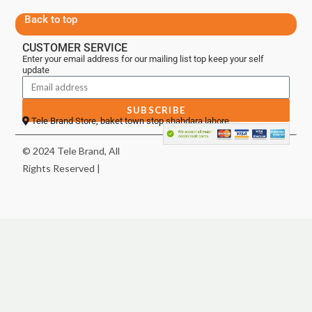
Back to top
CUSTOMER SERVICE
Enter your email address for our mailing list top keep your self
update
SUBSCRIBE
Tele Brand Store, baket town stop shahdara lahore
© 2024 Tele Brand, All
Rights Reserved |