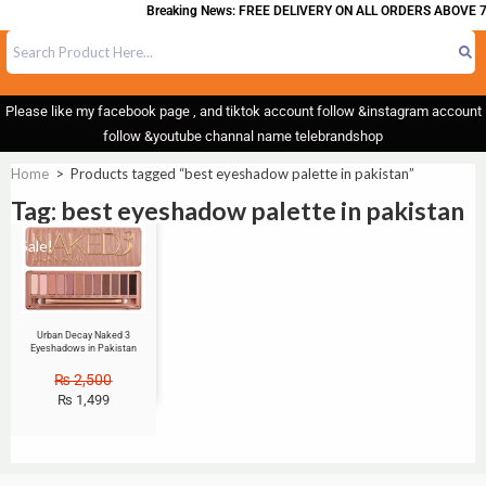
Breaking News: FREE DELIVERY ON ALL ORDERS ABOVE 7
Please like my facebook page , and tiktok account follow &instagram account
follow &youtube channal name telebrandshop
Home
>
Products tagged “best eyeshadow palette in pakistan”
Tag: best eyeshadow palette in pakistan
Sale!
Urban Decay Naked 3
Eyeshadows in Pakistan
₨
2,500
₨
1,499