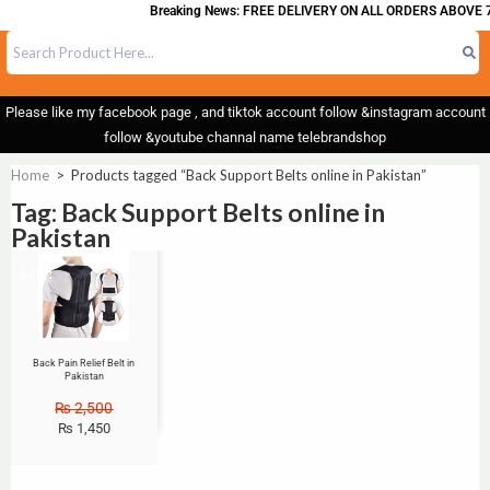
Breaking News: FREE DELIVERY ON ALL ORDERS ABOVE 7
Please like my facebook page , and tiktok account follow &instagram account
follow &youtube channal name telebrandshop
Home
>
Products tagged “Back Support Belts online in Pakistan”
Tag: Back Support Belts online in
Pakistan
Sale!
Back Pain Relief Belt in
Pakistan
₨
2,500
₨
1,450