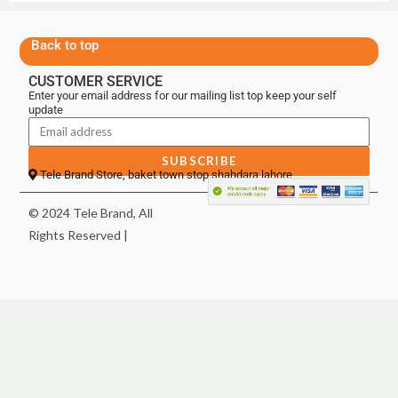
Back to top
CUSTOMER SERVICE
Enter your email address for our mailing list top keep your self
update
SUBSCRIBE
Tele Brand Store, baket town stop shahdara lahore
© 2024 Tele Brand, All
Rights Reserved |