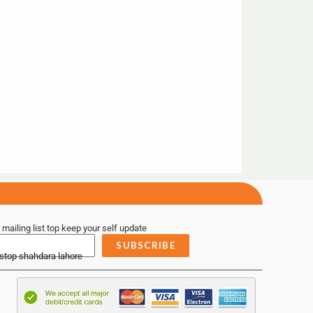
 mailing list top keep your self update
SUBSCRIBE
 stop shahdara lahore