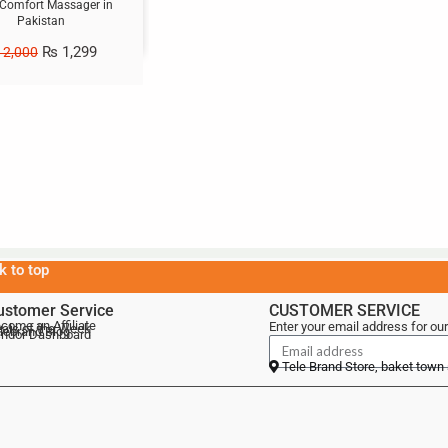
 Comfort Massager in
Pakistan
₨
1,299
2,000
k to top
ustomer Service
CUSTOMER SERVICE
come an Affiliate
Enter your email address for our
als of the Week
lebrand Blog
ndor Dashboard
Tele Brand Store, baket town