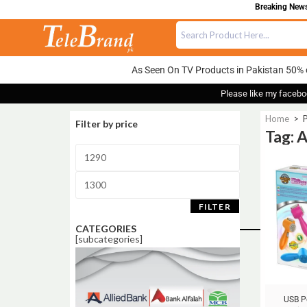
Breaking News:
As Seen On TV Products in Pakistan 50% 
Please like my facebo
Home
>
Filter by price
Tag:
Sale!
FILTER
CATEGORIES
[subcategories]
USB P