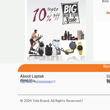
Brain
₨
Bac
About Laptab
C
About Us
Be
Contact Us
De
Te
Call Now
+923332008277
Ve
© 2024 Tele Brand, All Rights Reserved |