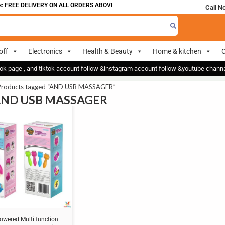
 FREE DELIVERY ON ALL ORDERS ABOVE 700
Call N
off
Electronics
Health & Beauty
Home & kitchen
O
ok page , and tiktok account follow &instagram account follow &youtube chan
Products tagged “AND USB MASSAGER”
 AND USB MASSAGER
owered Multi function