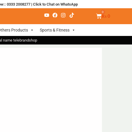
ow:: 0333 2008277
|
Click to Chat on WhatsApp
₨
0
thers Products
Sports & Fitness
nal name telebrandshop