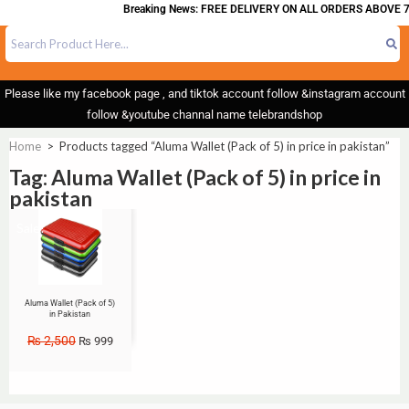
Breaking News: FREE DELIVERY ON ALL ORDERS ABOVE 7
Please like my facebook page , and tiktok account follow &instagram account
follow &youtube channal name telebrandshop
Home
>
Products tagged “Aluma Wallet (Pack of 5) in price in pakistan”
Tag: Aluma Wallet (Pack of 5) in price in
pakistan
Sale!
Aluma Wallet (Pack of 5)
in Pakistan
₨
2,500
₨
999