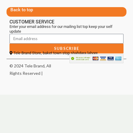
Back to top
CUSTOMER SERVICE
Enter your email address for our mailing list top keep your self
update
SUBSCRIBE
Tele Brand Store, baket town stop shahdara lahore
© 2024 Tele Brand, All
Rights Reserved |