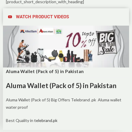
[product_short_description_with_heading]
WATCH PRODUCT VIDEOS
Aluma Wallet (Pack of 5) in Pakistan
Aluma Wallet (Pack of 5) in Pakistan
Aluma Wallet (Pack of 5) Big Offers Telebrand .pk Aluma wallet
water proof
Best Quality in
telebrand.pk