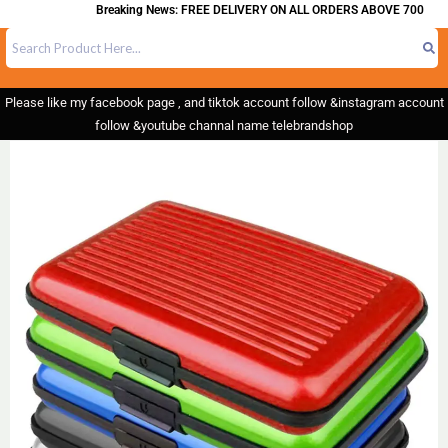
Breaking News: FREE DELIVERY ON ALL ORDERS ABOVE 700
Please like my facebook page , and tiktok account follow &instagram account
follow &youtube channal name telebrandshop