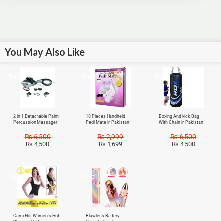
You May Also Like
Sale!
Sale!
Sale!
2 in 1 Detachable Palm
18 Pieces Handheld
Boxing And kick Bag
Percussion Massager
Pedi Mate in Pakistan
With Chain in Pakistan
₨
6,500
₨
2,999
₨
6,500
₨
4,500
₨
1,699
₨
4,500
Sale!
Sale!
Cami Hot Women’s Hot
Blawless Battery