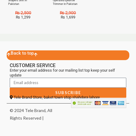
Shapers Shirt in
Operated Eyebrow
Pakistan
Trimmer in Pakistan
₨
2,500
₨
2,900
₨
1,299
₨
1,699
Back to top
CUSTOMER SERVICE
Enter your email address for our mailing list top keep your self
update
SUBSCRIBE
Tele Brand Store, baket town stop shahdara lahore
© 2024 Tele Brand, All
Rights Reserved |