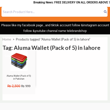
Breaking News: FREE DELIVERY ON ALL ORDERS ABOVE 7
Please like my facebook page , and tiktok account follow &instagram account
follow &youtube channal name telebrandshop
Home
>
Products tagged “Aluma Wallet (Pack of 5) in lahore”
Tag: Aluma Wallet (Pack of 5) in lahore
Sale!
Aluma Wallet (Pack of 5)
in Pakistan
₨
2,500
₨
999