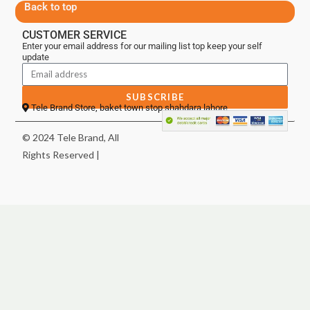
Back to top
CUSTOMER SERVICE
Enter your email address for our mailing list top keep your self
update
SUBSCRIBE
Tele Brand Store, baket town stop shahdara lahore
© 2024 Tele Brand, All
Rights Reserved |