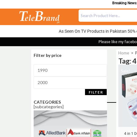
Breaking News: 
As Seen On TV Products in Pakistan 50% 
Please like my facebo
Home
>
P
Filter by price
Tag: 4
Sale!
FILTER
CATEGORIES
[subcategories]
4 in 1 