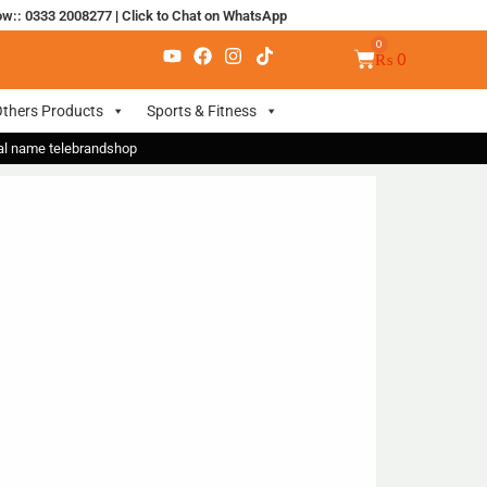
ow:: 0333 2008277
|
Click to Chat on WhatsApp
₨
0
thers Products
Sports & Fitness
nal name telebrandshop