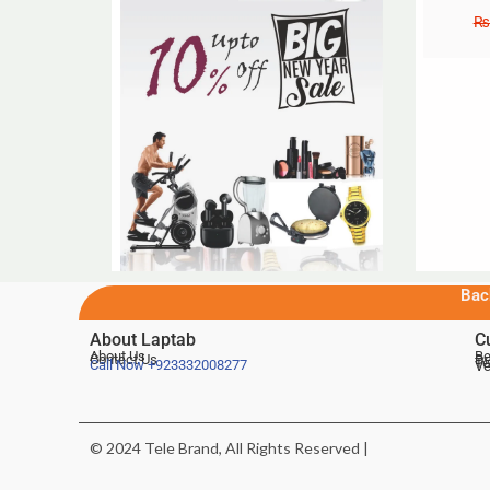
₨
Bac
About Laptab
C
About Us
Be
Contact Us
De
Te
Call Now
+923332008277
Ve
© 2024 Tele Brand, All Rights Reserved |