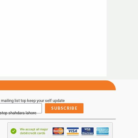
 mailing list top keep your self update
SUBSCRIBE
 stop shahdara lahore