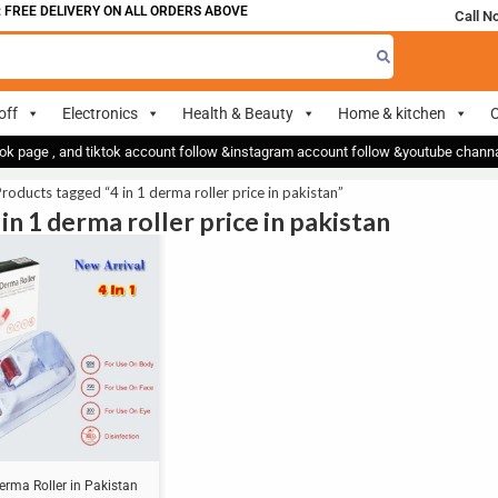
FREE DELIVERY ON ALL ORDERS ABOVE 700
Call N
off
Electronics
Health & Beauty
Home & kitchen
O
ok page , and tiktok account follow &instagram account follow &youtube chan
roducts tagged “4 in 1 derma roller price in pakistan”
 in 1 derma roller price in pakistan
Derma Roller in Pakistan