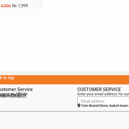
₨
1,999
3,500
k to top
ustomer Service
CUSTOMER SERVICE
come an Affiliate
Enter your email address for our
als of the Week
lebrand Blog
ndor Dashboard
Tele Brand Store, baket town