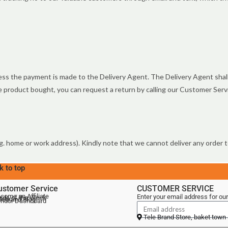
s the payment is made to the Delivery Agent. The Delivery Agent shall 
the product bought, you can request a return by calling our Customer Ser
g. home or work address). Kindly note that we cannot deliver any order to
k to top
ustomer Service
CUSTOMER SERVICE
come an Affiliate
Enter your email address for our
als of the Week
lebrand Blog
ndor Dashboard
Tele Brand Store, baket town