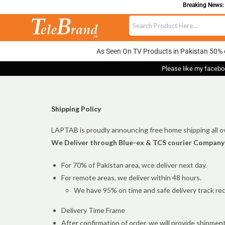
Breaking News: 
As Seen On TV Products in Pakistan 50% 
Please like my facebo
Shipping Policy
LAPTAB is proudly announcing free home shipping all ov
We Deliver through Blue-ex & TCS courier Company
For 70% of Pakistan area, wce deliver next day.
For remote areas, we deliver within 48 hours.
We have 95% on time and safe delivery track rec
Delivery Time Frame
After confirmation of order, we will provide shipmen