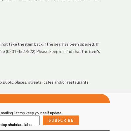
not take the item back if the seal has been opened. If
vice (0331-4527822) Please keep in mind that the item’s
 public places, streets, cafes and/or restaurants.
 mailing list top keep your self update
SUBSCRIBE
 stop shahdara lahore