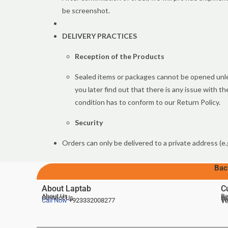
be screenshot.
DELIVERY PRACTICES
Reception of the Products
Sealed items or packages cannot be opened unles
you later find out that there is any issue with 
condition has to conform to our Return Policy.
Security
Orders can only be delivered to a private address (e.
Bac
About Laptab
C
About Us
Be
Contact Us
De
Te
Call Now
+923332008277
Ve