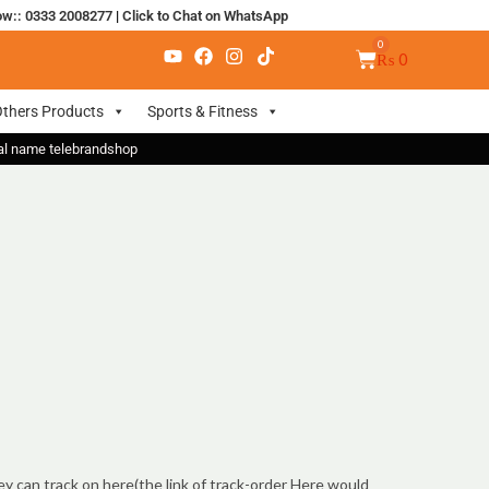
ow:: 0333 2008277
|
Click to Chat on WhatsApp
₨
0
thers Products
Sports & Fitness
nal name telebrandshop
ey can track on here(the link of track-order Here would