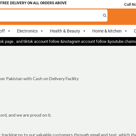
FREE DELIVERY ON ALL ORDERS ABOVE 700
Call N
off
Electronics
Health & Beauty
Home & kitchen
O
ok page , and tiktok account follow &instagram account follow &youtube chan
er Pakistan with Cash on Delivery Facility
ord, and we are proud on it.
t tracking no to our valuable customers through email and text, which th