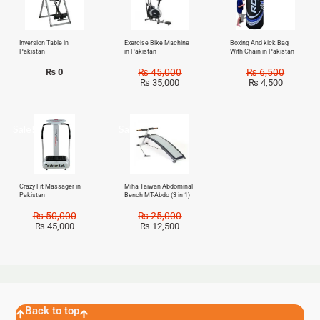
Inversion Table in
Exercise Bike Machine
Boxing And kick Bag
Pakistan
in Pakistan
With Chain in Pakistan
₨
0
₨
45,000
₨
6,500
₨
35,000
₨
4,500
Sale!
Sale!
Crazy Fit Massager in
Miha Taiwan Abdominal
Pakistan
Bench MT-Abdo (3 in 1)
₨
50,000
₨
25,000
₨
45,000
₨
12,500
Back to top