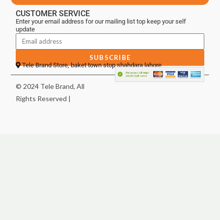
CUSTOMER SERVICE
Enter your email address for our mailing list top keep your self
update
SUBSCRIBE
Tele Brand Store, baket town stop shahdara lahore
© 2024 Tele Brand, All
Rights Reserved |