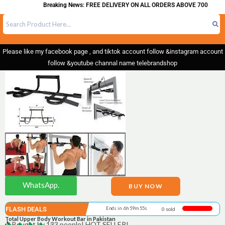
Breaking News: FREE DELIVERY ON ALL ORDERS ABOVE 700
Please like my facebook page , and tiktok account follow &instagram account
follow &youtube channal name telebrandshop
WhatsApp.
BUY NOW
FLASH DEALS
Ends in 6h 59m 55s
0 sold
Total Upper Body Workout Bar in Pakistan
Bought by 133 people! HOT SELLER!