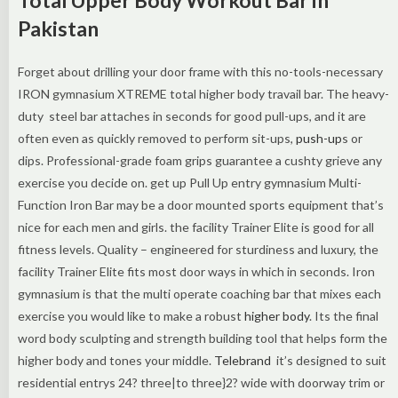
Pakistan
Forget about drilling your door frame with this no-tools-necessary
IRON gymnasium XTREME total higher body travail bar. The heavy-
duty steel bar attaches in seconds for good pull-ups, and it are
often even as quickly removed to perform sit-ups,
push-up
s or
dips. Professional-grade foam grips guarantee a cushty grieve any
exercise you decide on. get up Pull Up entry gymnasium Multi-
Function Iron Bar may be a door mounted sports equipment that’s
nice for each men and girls. the facility Trainer Elite is good for all
fitness levels. Quality – engineered for sturdiness and luxury, the
facility Trainer Elite fits most door ways in which in seconds. Iron
gymnasium is that the multi operate coaching bar that mixes each
exercise you would like to make a robust
higher body
. Its the final
word body sculpting and strength building tool that helps form the
higher body and tones your middle.
Telebrand
it’s designed to suit
residential entrys 24? three|to three}2? wide with doorway trim or