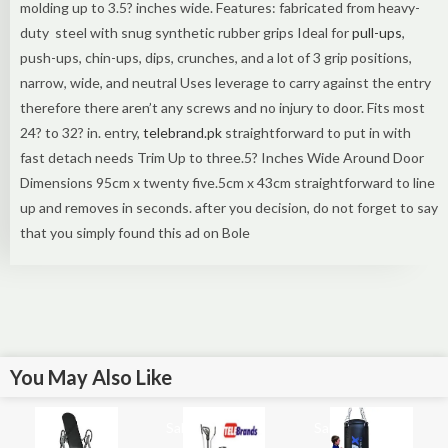
molding up to 3.5? inches wide. Features: fabricated from heavy-
duty steel with snug synthetic rubber grips Ideal for
pull-ups
,
push-ups, chin-ups, dips, crunches, and a lot of 3 grip positions,
narrow, wide, and neutral Uses leverage to carry against the entry
therefore there aren’t any screws and no injury to door. Fits most
24? to 32? in. entry,
telebrand.pk
straightforward to put in with
fast detach needs Trim Up to three.5? Inches Wide Around Door
Dimensions 95cm x twenty five.5cm x 43cm straightforward to line
up and removes in seconds. after you decision, do not forget to say
that you simply found this ad on Bole
You May Also Like
Sale!
Sale!