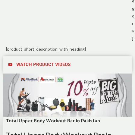
e
g
o
r
y
]
[product_short_description_with_heading]
WATCH PRODUCT VIDEOS
Total Upper Body Workout Bar in Pakistan
Total Upper Body Workout Bar in