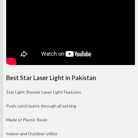
Best Star Laser Light in Pakistan
Star Light Shower Laser Light Features
Push catch burns through all setting
Made of Plastic Resin
Indoor and Outdoor utilize