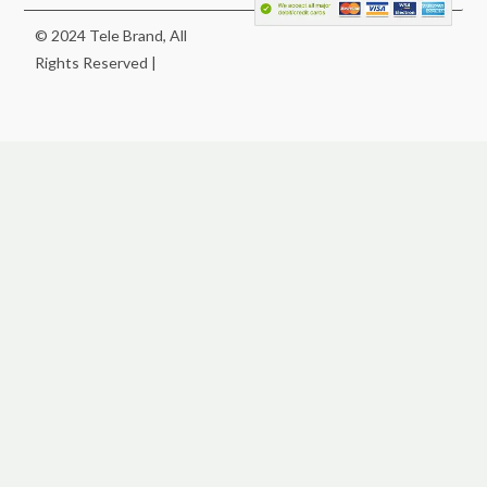
© 2024 Tele Brand, All
Rights Reserved |