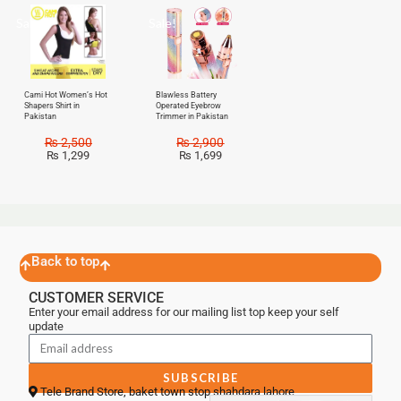
Sale!
Sale!
Cami Hot Women’s Hot
Blawless Battery
Shapers Shirt in
Operated Eyebrow
Pakistan
Trimmer in Pakistan
₨
2,500
₨
2,900
₨
1,299
₨
1,699
Back to top
CUSTOMER SERVICE
Enter your email address for our mailing list top keep your self
update
SUBSCRIBE
Tele Brand Store, baket town stop shahdara lahore