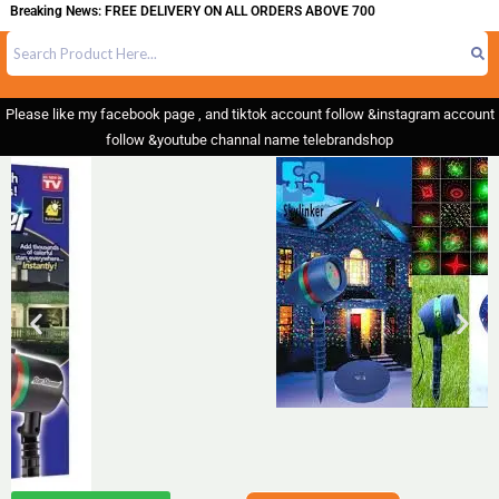
eaking News: FREE DELIVERY ON ALL ORDERS ABOVE 700
Please like my facebook page , and tiktok account follow &instagram account
follow &youtube channal name telebrandshop