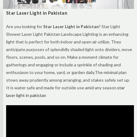
Star Laser Light in Pakistan
Are you looking for
Star Laser Light in Pakistan
? Star Light
Shower Laser Light Pakistan Landscape Lighting is an enhancing
light that is perfect for both indoor and open air utilize. They
anticipate purposes of splendidly shaded light onto dividers, move
floors, scenes, pools, and so on. Make a moment climate for
gatherings and engaging or include a sprinkle of shading and
enthusiasm to your home, yard, or garden daily.The minimal plan
stows away prudently among arranging, and stakes safely set up.
It is water safe and made for outside use amid any season.
star
laser light in pakistan