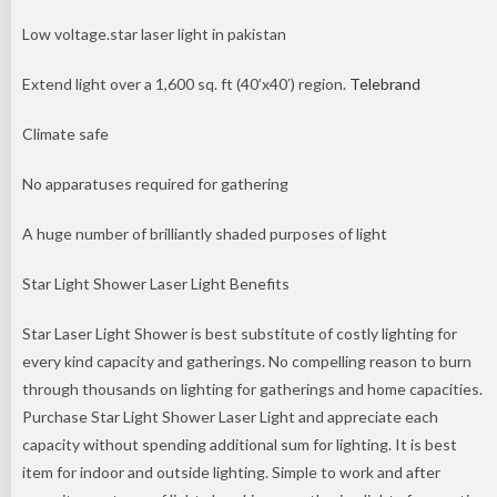
Low voltage.star laser light in pakistan
Extend light over a 1,600 sq. ft (40’x40′) region.
Telebrand
Climate safe
No apparatuses required for gathering
A huge number of brilliantly shaded purposes of light
Star Light Shower Laser Light Benefits
Star Laser Light Shower is best substitute of costly lighting for
every kind capacity and gatherings. No compelling reason to burn
through thousands on lighting for gatherings and home capacities.
Purchase Star Light Shower Laser Light and appreciate each
capacity without spending additional sum for lighting. It is best
item for indoor and outside lighting. Simple to work and after