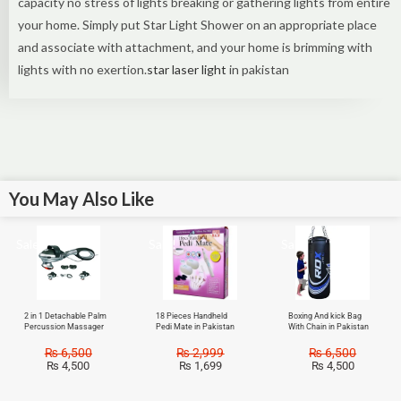
capacity no stress of lights breaking or gathering lights from entire
your home. Simply put Star Light Shower on an appropriate place
and associate with attachment, and your home is brimming with
lights with no exertion.
star laser light
in pakistan
You May Also Like
Sale!
Sale!
Sale!
2 in 1 Detachable Palm
18 Pieces Handheld
Boxing And kick Bag
Percussion Massager
Pedi Mate in Pakistan
With Chain in Pakistan
₨
6,500
₨
2,999
₨
6,500
₨
4,500
₨
1,699
₨
4,500