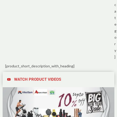
c
a
t
e
g
o
r
y
]
[product_short_description_with_heading]
WATCH PRODUCT VIDEOS