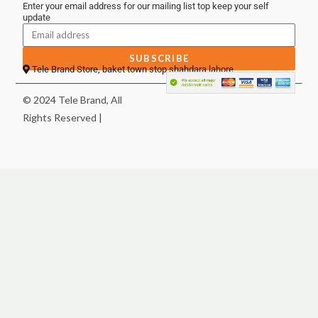
Enter your email address for our mailing list top keep your self
update
SUBSCRIBE
Tele Brand Store, baket town stop shahdara lahore
© 2024 Tele Brand, All
Rights Reserved |