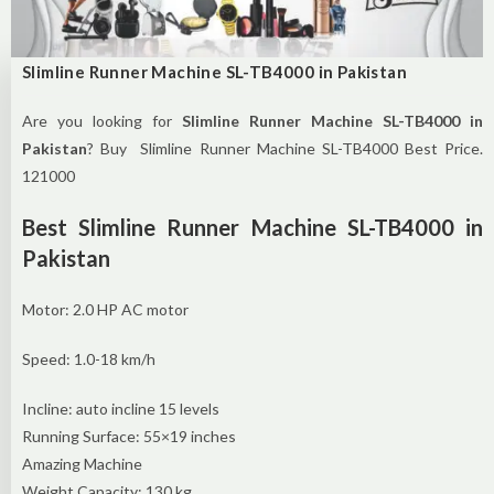
Slimline Runner Machine SL-TB4000 in Pakistan
Are you looking for
Slimline Runner Machine SL-TB4000 in
Pakistan
? Buy Slimline Runner Machine SL-TB4000 Best Price.
121000
Best Slimline Runner Machine SL-TB4000 in
Pakistan
Motor: 2.0 HP AC motor
Speed: 1.0-18 km/h
Incline: auto incline 15 levels
Running Surface: 55×19 inches
Amazing Machine
Weight Capacity: 130 kg