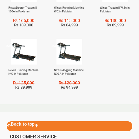
Rotox Doctor Treadmill
Wings Running Machine
Wings Treadmill W-2A in
100A in Pakistan
W-2 in Pakistan
Pakistan
₨
165,000
₨
115,000
₨
130,000
₨
139,000
₨
84,999
₨
89,999
Sale!
Sale!
Nexus Running Machine
Nexus Jogging Machine
N90 in Pakistan
N90-A in Pakistan
₨
125,000
₨
120,000
₨
89,999
₨
94,999
Back to top
CUSTOMER SERVICE