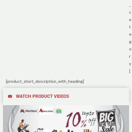
_
c
a
t
e
g
o
r
y
]
[product_short_description_with_heading]
WATCH PRODUCT VIDEOS