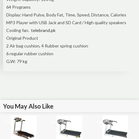
64 Programs
Display: Hand Pulse, Body Fat, Time, Speed, Distance, Calories
MP3 Player with USB Jack and SD Card / High quality speakers
Cooling fan.
telebrand.pk
Original Product
2 Air bag cushion, 4 Rubber spring cushion
6 regular rubber cushion
G.W: 79 kg
You May Also Like
Sale!
Sale!
Sale!