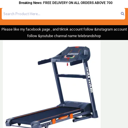
Breaking News: FREE DELIVERY ON ALL ORDERS ABOVE 700
Please like my facebook page , and tiktok account follow &instagram account
follow &youtube channal name telebrandshop