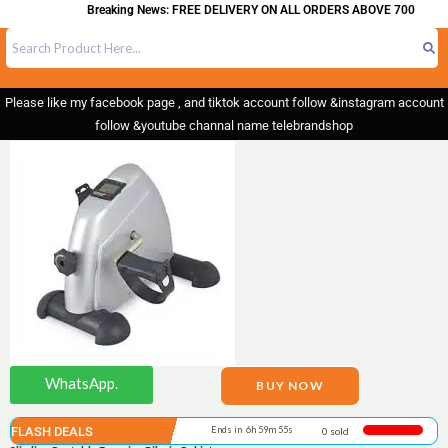
Breaking News: FREE DELIVERY ON ALL ORDERS ABOVE 700
Please like my facebook page , and tiktok account follow &instagram account
follow &youtube channal name telebrandshop
WhatsApp.
BUY NOW
FLASH DEALS
Ends in 6h 59m 55s
0 sold