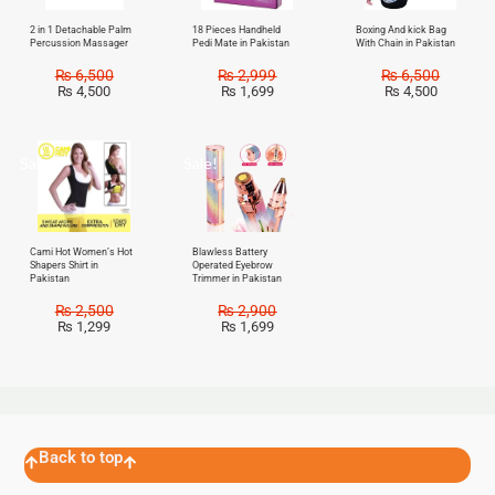
2 in 1 Detachable Palm
18 Pieces Handheld
Boxing And kick Bag
Percussion Massager
Pedi Mate in Pakistan
With Chain in Pakistan
₨
6,500
₨
2,999
₨
6,500
₨
4,500
₨
1,699
₨
4,500
Sale!
Sale!
Cami Hot Women’s Hot
Blawless Battery
Shapers Shirt in
Operated Eyebrow
Pakistan
Trimmer in Pakistan
₨
2,500
₨
2,900
₨
1,299
₨
1,699
Back to top