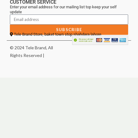
CUSTOMER SERVICE
Enter your email address for our mailing list top keep your self
update
SUBSCRIBE
Tele Brand Store, baket town stop shahdara lahore
© 2024 Tele Brand, All
Rights Reserved |