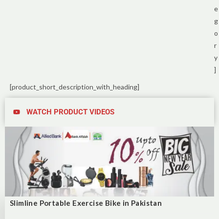
e
g
o
r
y
]
[product_short_description_with_heading]
WATCH PRODUCT VIDEOS
Slimline Portable Exercise Bike in Pakistan