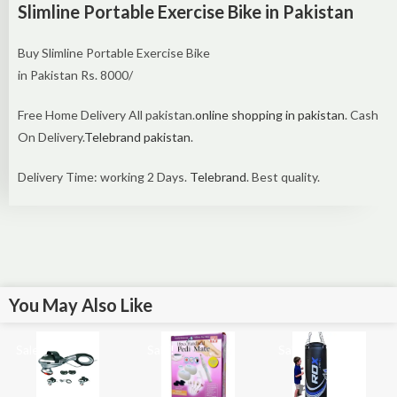
Slimline Portable Exercise Bike in Pakistan
Buy Slimline Portable Exercise Bike
in Pakistan Rs. 8000/
Free Home Delivery All pakistan.
online shopping in pakistan
. Cash
On Delivery.
Telebrand pakistan
.
Delivery Time: working 2 Days.
Telebrand
. Best quality.
You May Also Like
Sale!
Sale!
Sale!