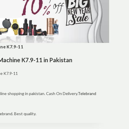
ine K7.9-11
 Machine K7.9-11 in Pakistan
ne K7.9-11
line shopping in pakistan. Cash On Delivery.
Telebrand
ebrand. Best quality.