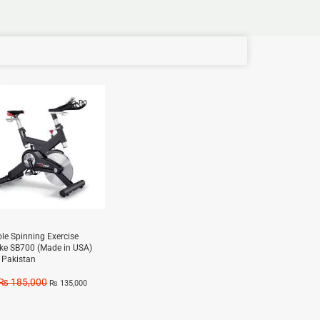
e!
ole Spinning Exercise
ike SB700 (Made in USA)
n Pakistan
₨
185,000
₨
135,000