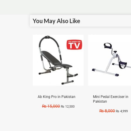
You May Also Like
Sale!
Sale!
Ab King Pro in Pakistan
Mini Pedal Exerciser in
Pakistan
₨
15,000
₨
12,500
₨
8,000
₨
4,999