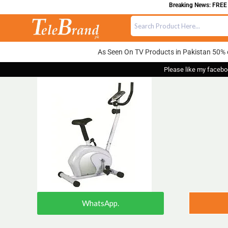
Breaking News: FREE DE
As Seen On TV Products in Pakistan 50% 
Please like my facebo
WhatsApp.