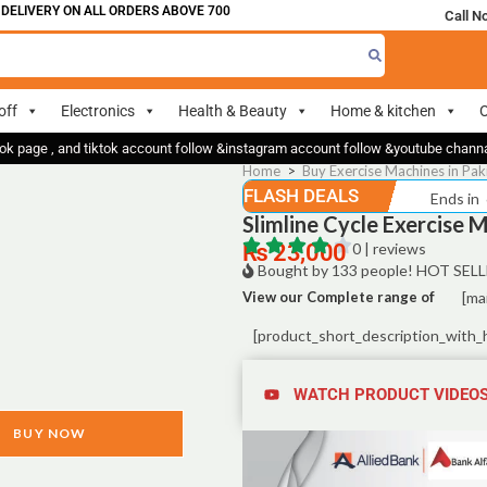
LIVERY ON ALL ORDERS ABOVE 700
Call N
off
Electronics
Health & Beauty
Home & kitchen
O
ok page , and tiktok account follow &instagram account follow &youtube chan
Home
>
Buy Exercise Machines in Pak
FLASH DEALS
Ends in
Slimline Cycle Exercise 
₨
23,000
0 | reviews
Bought by 133 people! HOT SELL
View our Complete range of
[ma
[product_short_description_with_
WATCH PRODUCT VIDEO
BUY NOW