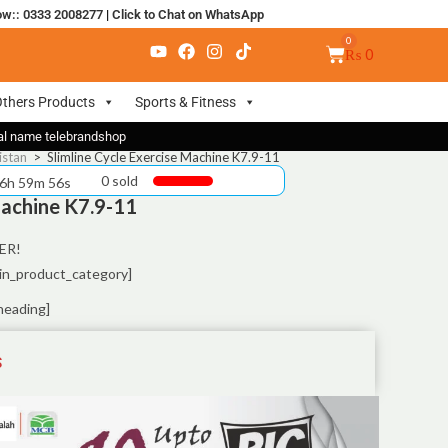
ow:: 0333 2008277
|
Click to Chat on WhatsApp
₨
0
thers Products
Sports & Fitness
nal name telebrandshop
istan
>
Slimline Cycle Exercise Machine K7.9-11
0 sold
 6h 59m 55s
Machine K7.9-11
ER!
in_product_category]
heading]
S