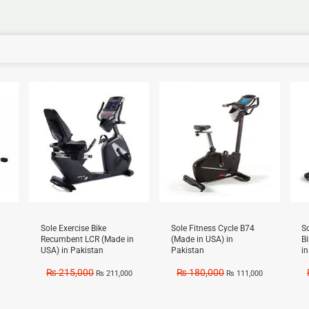
Sale!
Sale!
Sal
Sole Exercise Bike
Sole Fitness Cycle B74
S
Recumbent LCR (Made in
(Made in USA) in
B
USA) in Pakistan
Pakistan
i
₨
215,000
₨
180,000
₨
211,000
₨
111,000