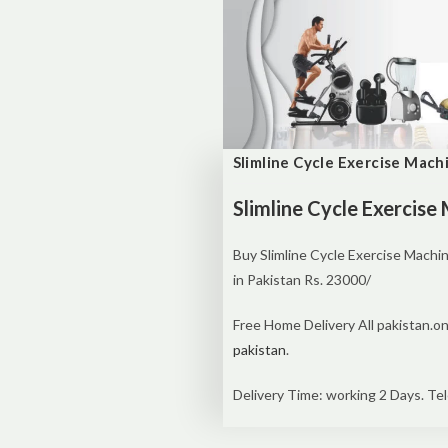
Slimline Cycle Exercise Mach
Slimline Cycle Exercise
Buy Slimline Cycle Exercise Machi
in Pakistan Rs. 23000/
Free Home Delivery All pakistan.on
pakistan
.
Delivery Time: working 2 Days. Tel