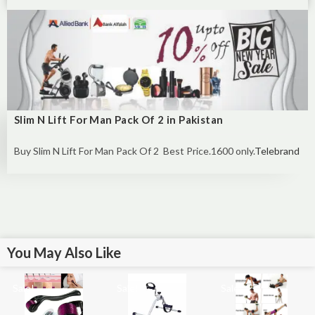
Slim N Lift For Man Pack Of 2 in Pakistan
Buy Slim N Lift For Man Pack Of 2 Best Price.1600 only.
Telebrand
You May Also Like
Sale!
Sale!
Sale!