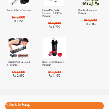
Derma Roller in Pakistan
Liveup Mini Pedal
Revoflex Xtreme in
Exerciser LS-9052 in
Pakistan
Pakistan
₨
2,000
₨
3,500
₨
1,200
₨
9,000
₨
2,450
₨
6,799
Sale!
Sale!
Foldable Push up Board
Spider Bottle Shaker in
in Pakistan
Pakistan
₨
4,000
₨
2,500
₨
2,850
₨
1,150
Back to top