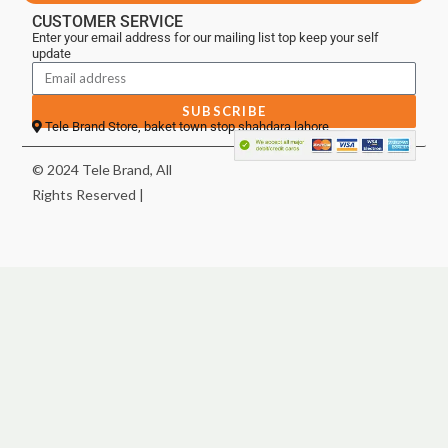
CUSTOMER SERVICE
Enter your email address for our mailing list top keep your self
update
SUBSCRIBE
Tele Brand Store, baket town stop shahdara lahore
© 2024 Tele Brand, All
Rights Reserved |