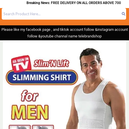
Breaking News: FREE DELIVERY ON ALL ORDERS ABOVE 700
Please like my facebook page , and tiktok account follow &instagram account
follow &youtube channal name telebrandshop