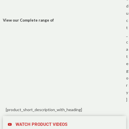
d
u
View our Complete range of
c
t
_
c
a
t
e
g
o
r
y
]
[product_short_description_with_heading]
WATCH PRODUCT VIDEOS