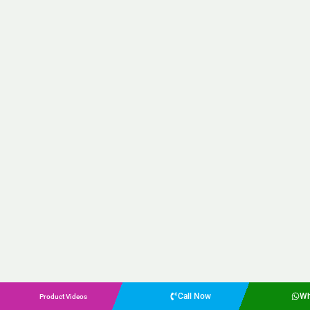
Call Now
Wh
Product Videos