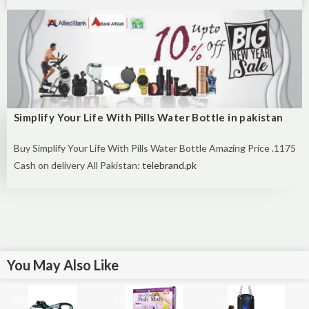
Simplify Your Life With Pills Water Bottle in pakistan
Buy Simplify Your Life With Pills Water Bottle Amazing Price .1175
Cash on delivery All Pakistan:
telebrand.pk
You May Also Like
Sale!
Sale!
Sale!