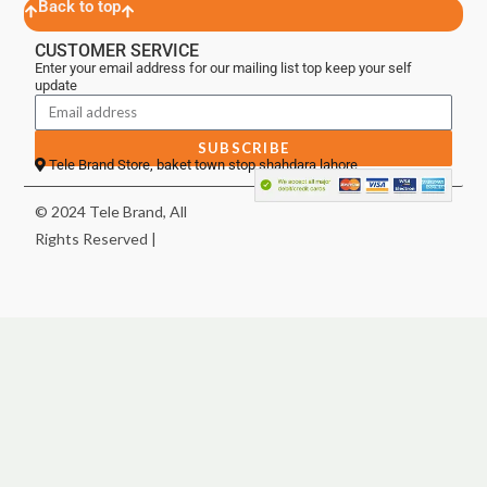
Back to top
CUSTOMER SERVICE
Enter your email address for our mailing list top keep your self
update
SUBSCRIBE
Tele Brand Store, baket town stop shahdara lahore
© 2024 Tele Brand, All
Rights Reserved |