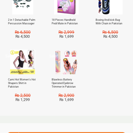
2 in 1 Detachable Palm
18 Pieces Handheld
Boxing And kick Bag
Percussion Massager
Pedi Mate in Pakistan
With Chain in Pakistan
₨
6,500
₨
2,999
₨
6,500
₨
4,500
₨
1,699
₨
4,500
Sale!
Sale!
Cami Hot Women’s Hot
Blawless Battery
Shapers Shirt in
Operated Eyebrow
Pakistan
Trimmer in Pakistan
₨
2,500
₨
2,900
₨
1,299
₨
1,699