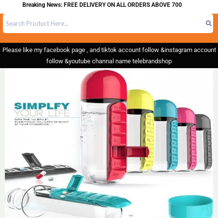
Breaking News: FREE DELIVERY ON ALL ORDERS ABOVE 700
Please like my facebook page , and tiktok account follow &instagram account
follow &youtube channal name telebrandshop