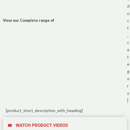
d
u
View our Complete range of
c
t
_
c
a
t
e
g
o
r
y
]
[product_short_description_with_heading]
WATCH PRODUCT VIDEOS