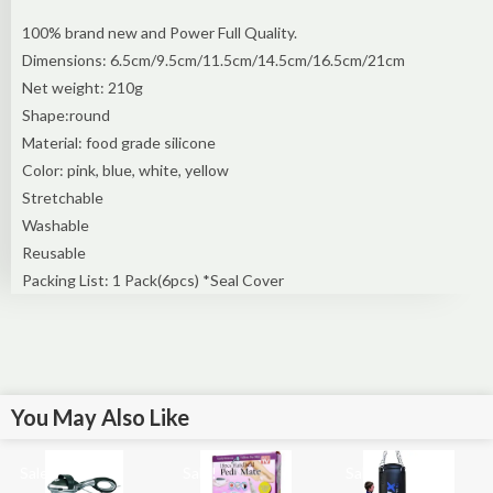
100% brand new and Power Full Quality.
Dimensions: 6.5cm/9.5cm/11.5cm/14.5cm/16.5cm/21cm
Net weight: 210g
Shape:round
Material: food grade silicone
Color: pink, blue, white, yellow
Stretchable
Washable
Reusable
Packing List: 1 Pack(6pcs) *Seal Cover
You May Also Like
Sale!
Sale!
Sale!