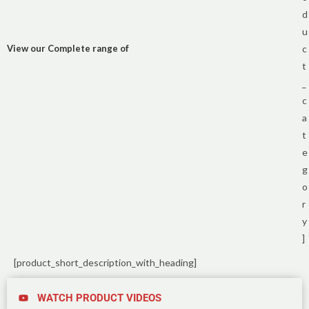
d
u
View our Complete range of
c
t
_
c
a
t
e
g
o
r
y
]
[product_short_description_with_heading]
WATCH PRODUCT VIDEOS