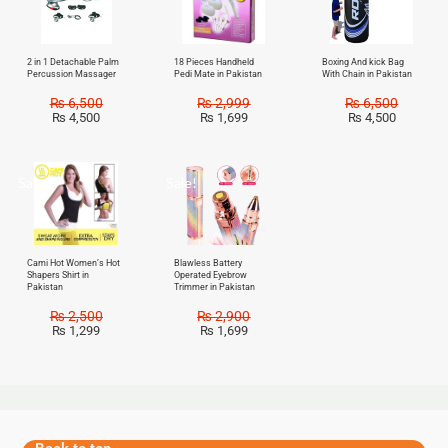
2 in 1 Detachable Palm
18 Pieces Handheld
Boxing And kick Bag
Percussion Massager
Pedi Mate in Pakistan
With Chain in Pakistan
₨
6,500
₨
2,999
₨
6,500
₨
4,500
₨
1,699
₨
4,500
Sale!
Sale!
Cami Hot Women’s Hot
Blawless Battery
Shapers Shirt in
Operated Eyebrow
Pakistan
Trimmer in Pakistan
₨
2,500
₨
2,900
₨
1,299
₨
1,699