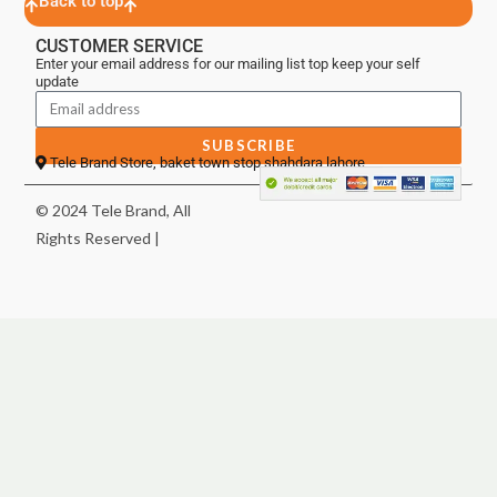
Back to top
CUSTOMER SERVICE
Enter your email address for our mailing list top keep your self
update
SUBSCRIBE
Tele Brand Store, baket town stop shahdara lahore
© 2024 Tele Brand, All
Rights Reserved |