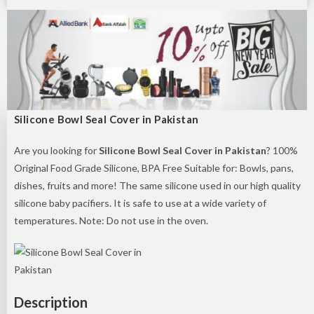
Silicone Bowl Seal Cover in Pakistan
Are you looking for
Silicone Bowl Seal Cover in Pakistan
? 100%
Original Food Grade Silicone, BPA Free Suitable for: Bowls, pans,
dishes, fruits and more! The same silicone used in our high quality
silicone baby pacifiers. It is safe to use at a wide variety of
temperatures. Note: Do not use in the oven.
Description