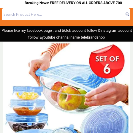
Breaking News: FREE DELIVERY ON ALL ORDERS ABOVE 700
Please like my facebook page , and tiktok account follow &instagram account
follow &youtube channal name telebrandshop