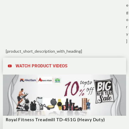
e
g
o
r
y
]
[product_short_description_with_heading]
WATCH PRODUCT VIDEOS
Royal Fitness Treadmill TD-451G (Heavy Duty)