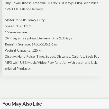
Buy Royal Fitness Treadmill TD-451G (Heavy Duty) Best Price .
124000 Cash on Delivery,
Motor: 2.5 HP Heavy Duty
Speed: 1-20 km/h
15 level incline.
24 Programs system. Delivery Time 2.3 Days
Running Surface: 1400x510x1.6 mm
Weight Capacity: 125 kg
Display: Hand Pulse, Time, Speed, Distance, Calories, Body Fat
MP3 with USB Music/Video Play function with earphone jack.
original Products
You May Also Like