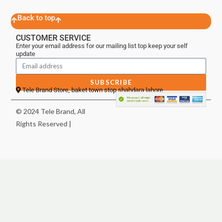
Back to top
CUSTOMER SERVICE
Enter your email address for our mailing list top keep your self
update
SUBSCRIBE
Tele Brand Store, baket town stop shahdara lahore
© 2024 Tele Brand, All
Rights Reserved |