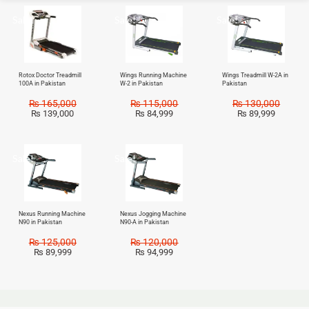
Sale!
Sale!
Sale!
Rotox Doctor Treadmill
Wings Running Machine
Wings Treadmill W-2A in
100A in Pakistan
W-2 in Pakistan
Pakistan
₨
165,000
₨
115,000
₨
130,000
₨
139,000
₨
84,999
₨
89,999
Sale!
Sale!
Nexus Running Machine
Nexus Jogging Machine
N90 in Pakistan
N90-A in Pakistan
₨
125,000
₨
120,000
₨
89,999
₨
94,999