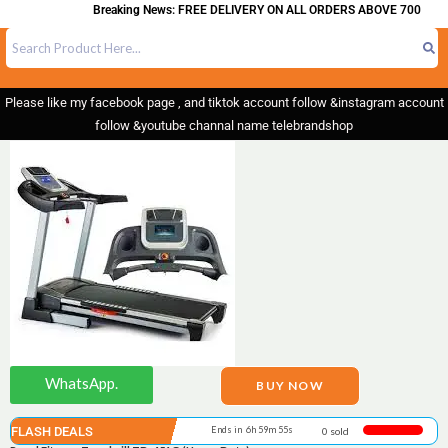
Breaking News: FREE DELIVERY ON ALL ORDERS ABOVE 700
Please like my facebook page , and tiktok account follow &instagram account
follow &youtube channal name telebrandshop
WhatsApp.
BUY NOW
FLASH DEALS
Ends in 6h 59m 55s
0 sold