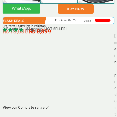
WhatsApp.
BUY NOW
FLASH DEALS
Ends in 6h 59m 55s
0 sold
Pro-form Booty Firm in Pakistan
Bought by 133 people! HOT SELLER!
₨
13,000
0 | reviews
₨
8,899
[
a
i
n
_
p
r
o
d
u
View our Complete range of
c
t