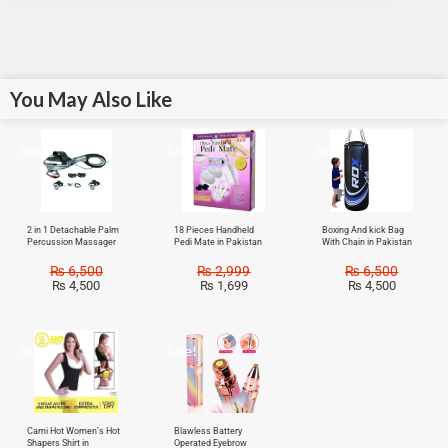
You May Also Like
Sale!
Sale!
Sale!
2 in 1 Detachable Palm
18 Pieces Handheld
Boxing And kick Bag
Percussion Massager
Pedi Mate in Pakistan
With Chain in Pakistan
₨
6,500
₨
2,999
₨
6,500
₨
4,500
₨
1,699
₨
4,500
Sale!
Sale!
Cami Hot Women’s Hot
Blawless Battery
Shapers Shirt in
Operated Eyebrow