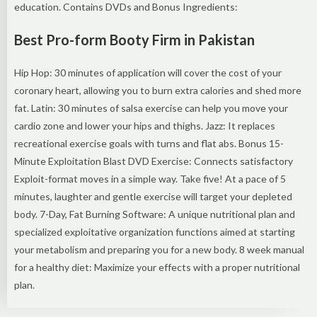
education. Contains DVDs and Bonus Ingredients:
Best Pro-form Booty Firm in Pakistan
Hip Hop: 30 minutes of application will cover the cost of your
coronary heart, allowing you to burn extra calories and shed more
fat. Latin: 30 minutes of salsa exercise can help you move your
cardio zone and lower your hips and thighs. Jazz: It replaces
recreational exercise goals with turns and flat abs. Bonus 15-
Minute Exploitation Blast DVD Exercise: Connects satisfactory
Exploit-format moves in a simple way. Take five! At a pace of 5
minutes, laughter and gentle exercise will target your depleted
body. 7-Day, Fat Burning Software: A unique nutritional plan and
specialized exploitative organization functions aimed at starting
your metabolism and preparing you for a new body. 8 week manual
for a healthy diet: Maximize your effects with a proper nutritional
plan.