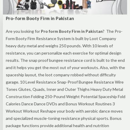
Pro-form Booty Firm in Pakistan
Are you looking for
Pro form Booty Firm in Pakistan
? The Pro-
Form Booty Firm Resistance System is built by Loot Company
heavy duty metal and weighs 250 pounds. With 10 levels of
resistance, you can personalize each exercise for optimal design
results. The snap proof bungee resistance cord is built to the end
and it helps you get the most out of your workouts. Also, with the
spaceship layout, the loot company robbed without difficulty
garage. 10 Level Resistance Snap-Proof Bungee Resistance Wire
Tones Glutes, Quads, Inner and Outer Thighs Heavy Duty Metal
Construction Folding 250-Pound Weight Potential Spaceship Fold
Calories Dance Dance DVDs and Bonus Workout Routines 3
Workout Workout Reshape your body with aerobic dance moves
and specialized muscle-toning resistance physical sports. Bonus
package functions provide additional health and nutrition