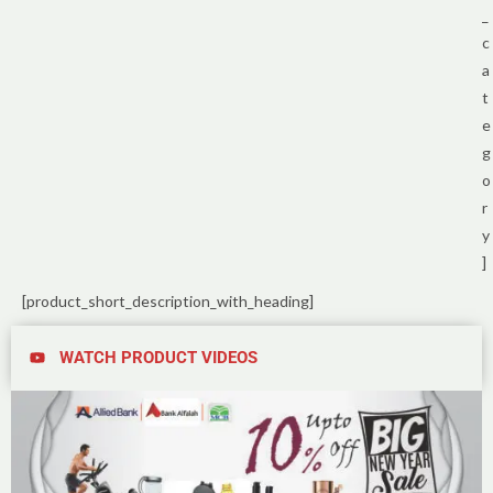
_
c
a
t
e
g
o
r
y
]
[product_short_description_with_heading]
WATCH PRODUCT VIDEOS