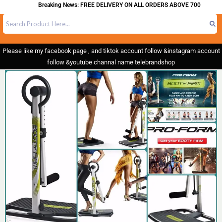
Breaking News: FREE DELIVERY ON ALL ORDERS ABOVE 700
Please like my facebook page , and tiktok account follow &instagram account
follow &youtube channal name telebrandshop