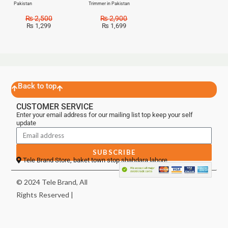
Pakistan
Trimmer in Pakistan
₨
2,500
₨
2,900
₨
1,299
₨
1,699
Back to top
CUSTOMER SERVICE
Enter your email address for our mailing list top keep your self
update
SUBSCRIBE
Tele Brand Store, baket town stop shahdara lahore
© 2024 Tele Brand, All
Rights Reserved |