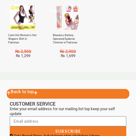
Sale!
Sale!
Cami Hot Women’s Hot
Blawless Battery
Shapers Shirt in
Operated Eyebrow
Pakistan
Trimmer in Pakistan
₨
2,500
₨
2,900
₨
1,299
₨
1,699
Back to top
CUSTOMER SERVICE
Enter your email address for our mailing list top keep your self
update
SUBSCRIBE
Tele Brand Store, baket town stop shahdara lahore