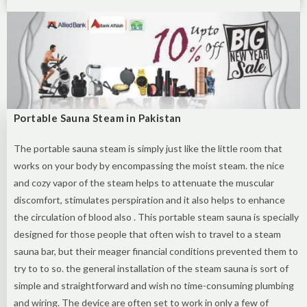
Portable Sauna Steam in Pakistan
The portable sauna steam is simply just like the little room that
works on your body by encompassing the moist steam. the nice
and cozy vapor of the steam helps to attenuate the muscular
discomfort, stimulates perspiration and it also helps to enhance
the circulation of blood also . This portable steam sauna is specially
designed for those people that often wish to travel to a steam
sauna bar, but their meager financial conditions prevented them to
try to to so. the general installation of the steam sauna is sort of
simple and straightforward and wish no time-consuming plumbing
and wiring. The device are often set to work in only a few of