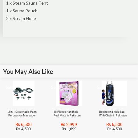
1 x Steam Sauna Tent
1 x Sauna Pouch
2 x Steam Hose
You May Also Like
Sale!
Sale!
Sale!
2 in 1 Detachable Palm
18 Pieces Handheld
Boxing And kick Bag
Percussion Massager
Pedi Mate in Pakistan
With Chain in Pakistan
₨
6,500
₨
2,999
₨
6,500
₨
4,500
₨
1,699
₨
4,500