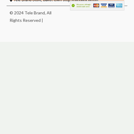
© 2024 Tele Brand, All
Rights Reserved |