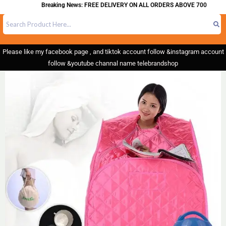
Breaking News: FREE DELIVERY ON ALL ORDERS ABOVE 700
Please like my facebook page , and tiktok account follow &instagram account
follow &youtube channal name telebrandshop