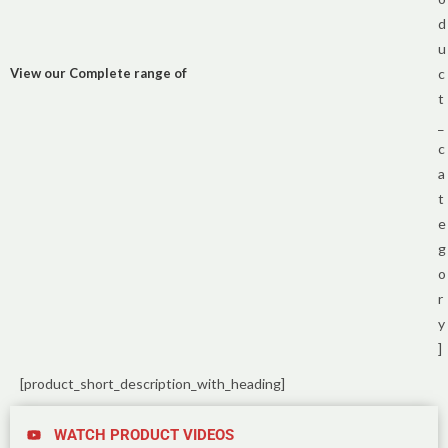
d
u
View our Complete range of
c
t
_
c
a
t
e
g
o
r
y
]
[product_short_description_with_heading]
WATCH PRODUCT VIDEOS