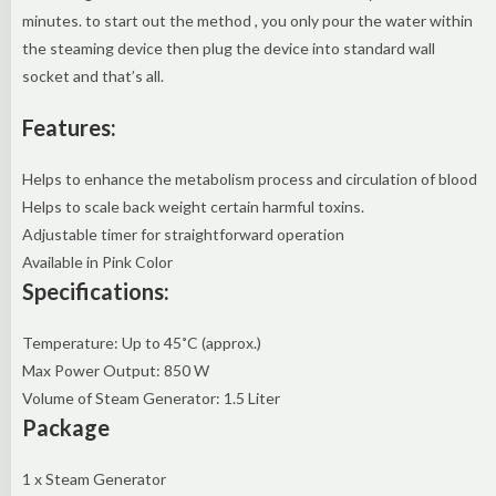
minutes. to start out the method , you only pour the water within
the steaming device then plug the device into standard wall
socket and that’s all.
Features:
Helps to enhance the metabolism process and circulation of blood
Helps to scale back weight certain harmful toxins.
Adjustable timer for straightforward operation
Available in Pink Color
Specifications:
Temperature: Up to 45˚C (approx.)
Max Power Output: 850 W
Volume of Steam Generator: 1.5 Liter
Package
1 x Steam Generator