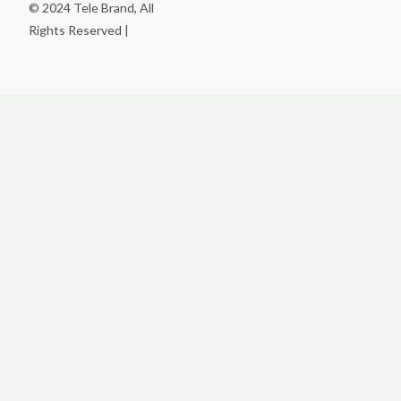
© 2024 Tele Brand, All
Rights Reserved |