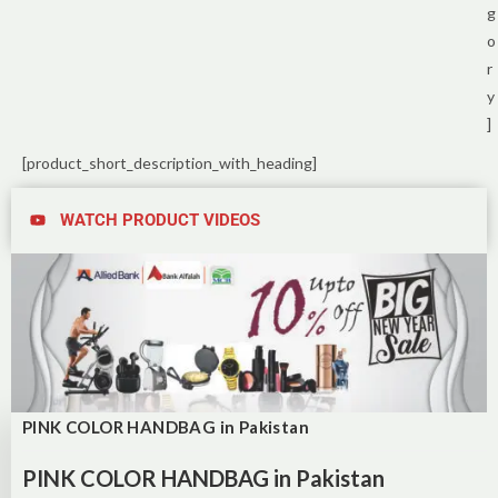
g
o
r
y
]
[product_short_description_with_heading]
WATCH PRODUCT VIDEOS
PINK COLOR HANDBAG in Pakistan
PINK COLOR HANDBAG in Pakistan