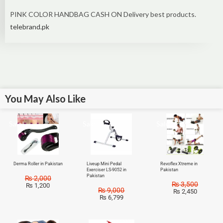
PINK COLOR HANDBAG CASH ON Delivery best products.
telebrand.pk
You May Also Like
Sale!
Sale!
Sale!
Derma Roller in Pakistan
Liveup Mini Pedal
Revoflex Xtreme in
Exerciser LS-9052 in
Pakistan
Pakistan
₨
2,000
₨
3,500
₨
1,200
₨
9,000
₨
2,450
₨
6,799