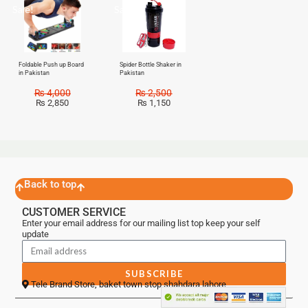
Sale!
Sale!
Foldable Push up Board
Spider Bottle Shaker in
in Pakistan
Pakistan
₨
4,000
₨
2,500
₨
2,850
₨
1,150
Back to top
CUSTOMER SERVICE
Enter your email address for our mailing list top keep your self
update
SUBSCRIBE
Tele Brand Store, baket town stop shahdara lahore