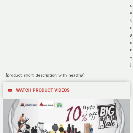
c
a
t
e
g
o
r
y
]
[product_short_description_with_heading]
WATCH PRODUCT VIDEOS