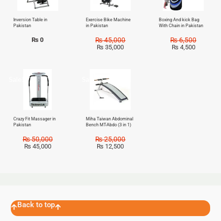
Inversion Table in
Exercise Bike Machine
Boxing And kick Bag
Pakistan
in Pakistan
With Chain in Pakistan
₨
0
₨
45,000
₨
6,500
₨
35,000
₨
4,500
Sale!
Sale!
Crazy Fit Massager in
Miha Taiwan Abdominal
Pakistan
Bench MT-Abdo (3 in 1)
₨
50,000
₨
25,000
₨
45,000
₨
12,500
Back to top