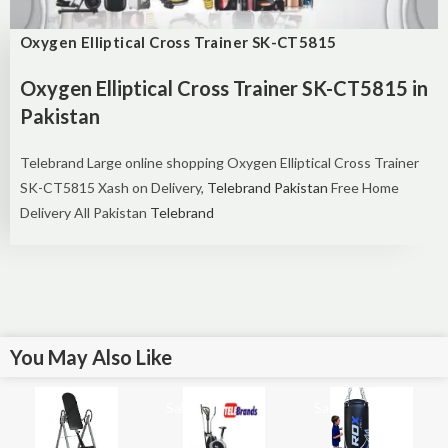
Oxygen Elliptical Cross Trainer SK-CT5815
Oxygen Elliptical Cross Trainer SK-CT5815 in
Pakistan
Telebrand Large online shopping
Oxygen Elliptical Cross Trainer
SK-CT5815 Xash on Delivery,
Telebrand Pakistan
Free Home
Delivery All Pakistan
Telebrand
You May Also Like
Sale!
Sale!