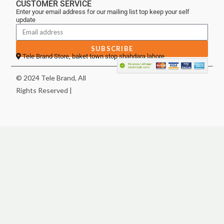
CUSTOMER SERVICE
Enter your email address for our mailing list top keep your self
update
SUBSCRIBE
Tele Brand Store, baket town stop shahdara lahore
© 2024 Tele Brand, All
Rights Reserved |