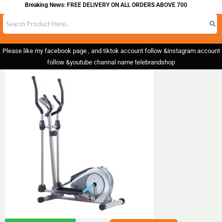
Breaking News: FREE DELIVERY ON ALL ORDERS ABOVE 700
Please like my facebook page , and tiktok account follow &instagram account
follow &youtube channal name telebrandshop