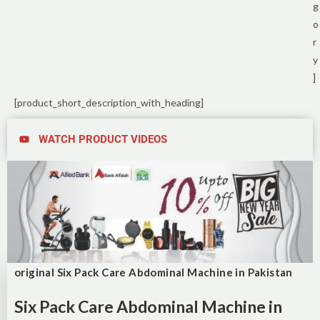
g
o
r
y
]
[product_short_description_with_heading]
WATCH PRODUCT VIDEOS
original Six Pack Care Abdominal Machine in Pakistan
Six Pack Care Abdominal Machine in