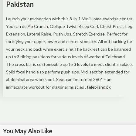
Pakistan
Launch your midsection with this 8-in-1 Mini Home exercise center.
You can do Ab Crunch, Oblique Twist, Bicep Curl, Chest Press, Leg
Extension, Lateral Raise, Push Ups,
Stretch Exercise
. Perfect for
fortifying your upper, lower and center stomach. All out backing for
your neck and back while exercising.The backrest can be balanced
up to 3 tilting positions for various levels of workout.
Telebrand
The cross bar is customizable up to
3 levels
to meet client’s solace.
Solid focal handle to perform push-ups. Mid-section extended for
abdominal area works out. Seat can be turned 360* – an
immaculate workout for diagonal muscles .
telebrand.pk
You May Also Like