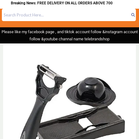
Breaking News: FREE DELIVERY ON ALL ORDERS ABOVE 700
Please like my facebook page , and tiktok account follow &instagram account
follow &youtube channal name telebrandshop