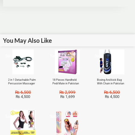
You May Also Like
Sale!
Sale!
Sale!
2 in 1 Detachable Palm
18 Pieces Handheld
Boxing And kick Bag
Percussion Massager
Pedi Mate in Pakistan
With Chain in Pakistan
₨
6,500
₨
2,999
₨
6,500
₨
4,500
₨
1,699
₨
4,500
Sale!
Sale!