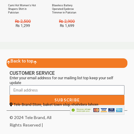
Cami Hot Women’s Hot
Blawless Battery
Shapers Shirt in
Operated Eyebrow
Pakistan
Trimmer in Pakistan
₨
2,500
₨
2,900
₨
1,299
₨
1,699
Back to top
CUSTOMER SERVICE
Enter your email address for our mailing list top keep your self
update
SUBSCRIBE
Tele Brand Store, baket town stop shahdara lahore
© 2024 Tele Brand, All
Rights Reserved |