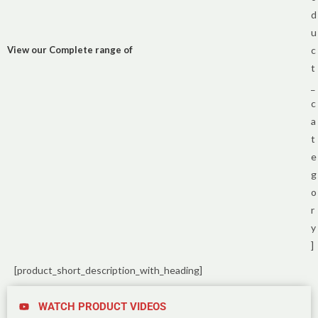
d
u
View our Complete range of
c
t
_
c
a
t
e
g
o
r
y
]
[product_short_description_with_heading]
WATCH PRODUCT VIDEOS