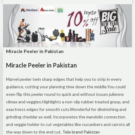
Miracle Peeler in Pakistan
Miracle Peeler in Pakistan
Marvel peeler twin sharp edges that help you to strip in every
guidance, cutting your planning time down the middle.You could
even flip this peeler round to quick and without issues julienne
climax and veggies.Highlights a non-slip rubber treated grasp, and
exactness edges for smooth cuts.Wonderful for diminishing and
grinding cheddar as well. Incorporates the mandolin connection
and veggie holder to cut vegetables like cucumbers and carrots all
the way down to the end cut.
Tele brand Pakistan