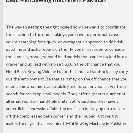
The way to getting the right scaled down sewer is to coordinate
the machine to the undertakings you have to perform.In case
you’re searching for a quick, advantageous approach to do brisk
patching and make repairs on the fly, you might need to consider
the super-lightweight hand held models that can be tucked into a
drawer and utilized with no set-up.On the off chance that you
Need Basic Sewing Volume For art Extends, a Hand-held.may carry
out the employment. Be that as it may, on the off chance that you
need somewhat more adaptability and force for your art ventures,
search for tabletop small models. They offer a greater number of
alternatives than hand-held units, yet regardless they have a
super-little impression. Tabletop minis can be tidy up on a rack or
off the compressed path corner, and their super light weight
makes them greatly convenient.
Mini Sewing Machine in Pakistan