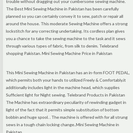
trouble without dragging out your cumbersome sewing machine.
The Best Mini Sewing Machine in Pakistan has been carefully
planned so you can certainly convey it to sew, patch or repair all
around the house. This moderate Sewing Machine offers a strong
lockstitch for any correcting undertaking. Its cordless plan gives
you a chance to take the sewing machine to the task and it sews
through various types of fabric, from silk to denim. Telebrand
shopping Pakistan. Mini Sewing Machine Price in Pakistan
This Mini Sewing Machine in Pakistan has an in-form FOOT PEDAL,
which permits both your hands to utilized Freely & Comfortably.it
additionally includes light in the machine head, which supplies
Sufficient light for Night sewing. Telebrand Products in Pakistan
The Machine has extraordinary peculiarity of rewinding gadget in
light of the fact that it permits simple substitution of bottom
bobbin and huge spool. . The machine is offered with for all strung
sews in a tough chain locking change..Mini Sewing Machine in
Pakistan