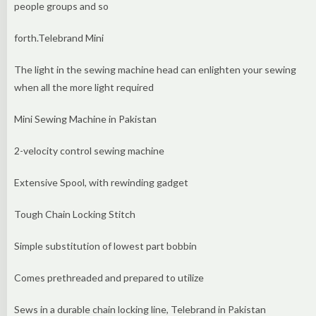
people groups and so
forth.Telebrand Mini
The light in the sewing machine head can enlighten your sewing
when all the more light required
Mini Sewing Machine in Pakistan
2-velocity control sewing machine
Extensive Spool, with rewinding gadget
Tough Chain Locking Stitch
Simple substitution of lowest part bobbin
Comes prethreaded and prepared to utilize
Sews in a durable chain locking line, Telebrand in Pakistan