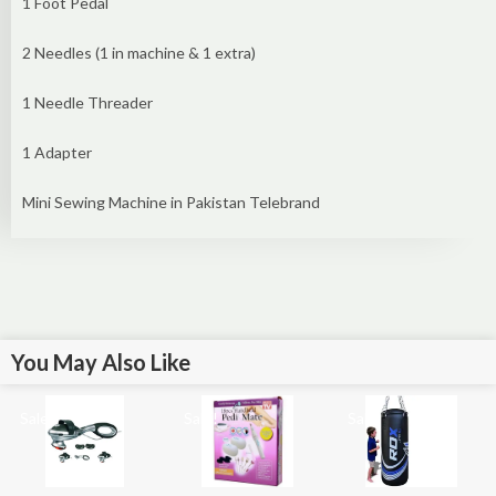
1 Foot Pedal
2 Needles (1 in machine & 1 extra)
1 Needle Threader
1 Adapter
Mini Sewing Machine in Pakistan Telebrand
You May Also Like
Sale!
Sale!
Sale!