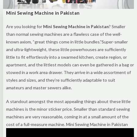
Mini Sewing Machine in Pakistan
Are you looking for
Mini Sewing Machine in Pakistan
? Smaller
than normal sewing machines are a flawless case of the well-
known axiom, “great things come in little bundles.”Super-smaller
and ultra-lightweight, these little powerhouses are sufficiently
little to fit effortlessly into a swarmed kitchen, create region, or
apartment, and the littlest models can even be gathered in a bag or
stowed in a work area drawer. They arrive in a wide assortment of
styles and sizes, and they’re sufficiently adaptable to suit
amateurs and master sewers alike.
A standout amongst the most appealing things about these little
machines is the minor sticker price. Smaller than standard sewing
machines are very reasonable, coming in at a small amount of the
cost of a full-measure machine. Mini Sewing Machine in Pakistan