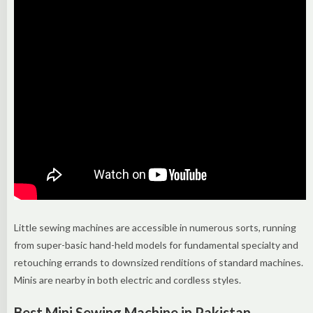
Little sewing machines are accessible in numerous sorts, running
from super-basic hand-held models for fundamental specialty and
retouching errands to downsized renditions of standard machines.
Minis are nearby in both electric and cordless styles.
Best Mini Sewing Machine in Pakistan