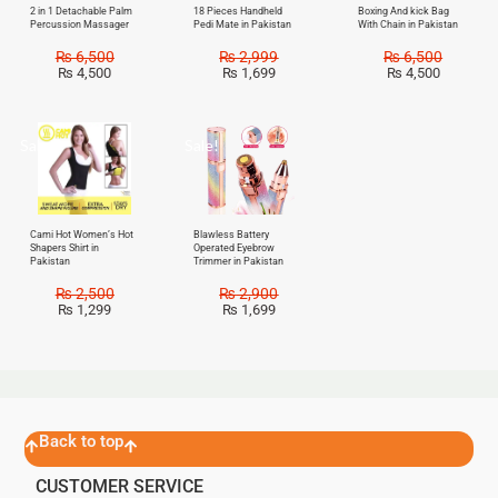
2 in 1 Detachable Palm
18 Pieces Handheld
Boxing And kick Bag
Percussion Massager
Pedi Mate in Pakistan
With Chain in Pakistan
₨
6,500
₨
2,999
₨
6,500
₨
4,500
₨
1,699
₨
4,500
Sale!
Sale!
Cami Hot Women’s Hot
Blawless Battery
Shapers Shirt in
Operated Eyebrow
Pakistan
Trimmer in Pakistan
₨
2,500
₨
2,900
₨
1,299
₨
1,699
Back to top
CUSTOMER SERVICE