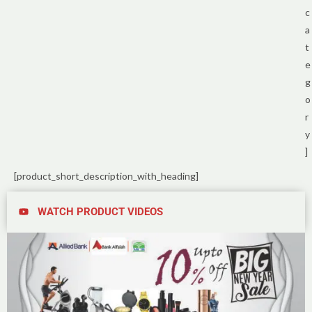
c
a
t
e
g
o
r
y
]
[product_short_description_with_heading]
WATCH PRODUCT VIDEOS