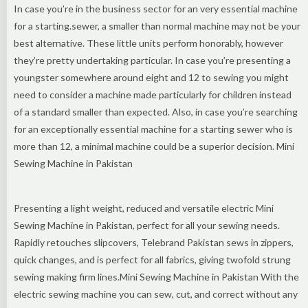
In case you’re in the business sector for an very essential machine
for a starting.sewer, a smaller than normal machine may not be your
best alternative. These little units perform honorably, however
they’re pretty undertaking particular. In case you’re presenting a
youngster somewhere around eight and 12 to sewing you might
need to consider a machine made particularly for children instead
of a standard smaller than expected. Also, in case you’re searching
for an exceptionally essential machine for a starting sewer who is
more than 12, a minimal machine could be a superior decision. Mini
Sewing Machine in Pakistan
Presenting a light weight, reduced and versatile electric Mini
Sewing Machine in Pakistan, perfect for all your sewing needs.
Rapidly retouches slipcovers, Telebrand Pakistan sews in zippers,
quick changes, and is perfect for all fabrics, giving twofold strung
sewing making firm lines.Mini Sewing Machine in Pakistan With the
electric sewing machine you can sew, cut, and correct without any