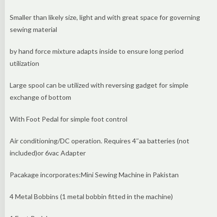
Smaller than likely size, light and with great space for governing
sewing material
by hand force mixture adapts inside to ensure long period
utilization
Large spool can be utilized with reversing gadget for simple
exchange of bottom
With Foot Pedal for simple foot control
Air conditioning/DC operation. Requires 4″aa batteries (not
included)or 6vac Adapter
Pacakage incorporates:Mini Sewing Machine in Pakistan
4 Metal Bobbins (1 metal bobbin fitted in the machine)