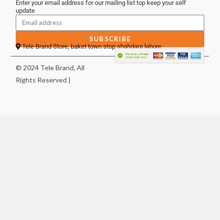
Enter your email address for our mailing list top keep your self
update
SUBSCRIBE
Tele Brand Store, baket town stop shahdara lahore
© 2024 Tele Brand, All
Rights Reserved |