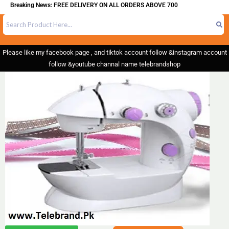
eaking News: FREE DELIVERY ON ALL ORDERS ABOVE 700
Please like my facebook page , and tiktok account follow &instagram account
follow &youtube channal name telebrandshop