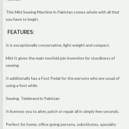
This Mini Sewing Machine in Pakistan comes whole with all that
you have to begin.
FEATURES:
It is exceptionally conservative, light weight and compact.
Mini It gives the main twofold join invention for sturdiness of
sewing.
It additionally has a Foot Pedal for the persons who are usual of
using a foot while
Sewing. Telebrand in Pakistan
It licenses you to alter, patch or repair all in simply few seconds.
Perfect for home, office going persons, substitutes, specialty