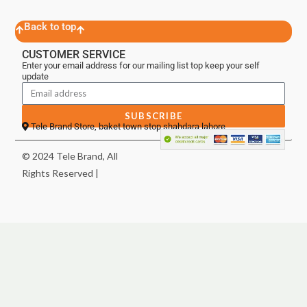
Back to top
CUSTOMER SERVICE
Enter your email address for our mailing list top keep your self
update
SUBSCRIBE
Tele Brand Store, baket town stop shahdara lahore
© 2024 Tele Brand, All
Rights Reserved |