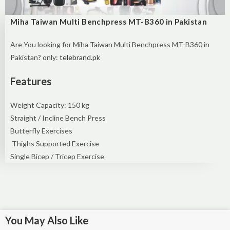
Miha Taiwan Multi Benchpress MT-B360 in Pakistan
Are You looking for Miha Taiwan Multi Benchpress MT-B360 in
Pakistan? only:
telebrand.pk
Features
Weight Capacity: 150 kg
Straight / Incline Bench Press
Butterfly Exercises
Thighs Supported Exercise
Single Bicep / Tricep Exercise
You May Also Like