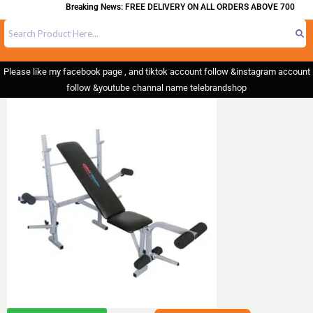
Breaking News: FREE DELIVERY ON ALL ORDERS ABOVE 700
Please like my facebook page , and tiktok account follow &instagram account
follow &youtube channal name telebrandshop