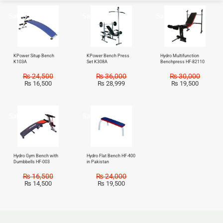
Sale!
Sale!
Sale!
KPower Situp Bench
KPower Bench Press
Hydro Multifunction
K103A
Set K308A
Benchpress HF-82110
₨
24,500
₨
36,000
₨
30,000
₨
16,500
₨
28,999
₨
19,500
Sale!
Sale!
Hydro Gym Bench with
Hydro Flat Bench HF-400
Dumbbells HF-003
in Pakistan
₨
16,500
₨
24,000
₨
14,500
₨
19,500