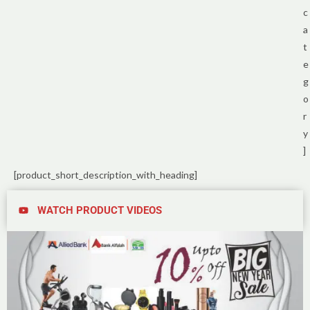
c
a
t
e
g
o
r
y
]
[product_short_description_with_heading]
WATCH PRODUCT VIDEOS