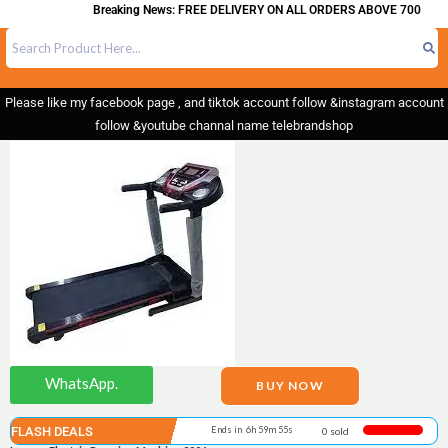
Breaking News: FREE DELIVERY ON ALL ORDERS ABOVE 700
Please like my facebook page , and tiktok account follow &instagram account
follow &youtube channal name telebrandshop
WhatsApp.
BUY NOW
FLASH DEALS
Ends in 6h 59m 55s
0 sold