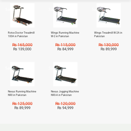
Sale!
Sale!
Sale!
Rotox Doctor Treadmill
Wings Running Machine
Wings Treadmill W-2A in
100A in Pakistan
W-2 in Pakistan
Pakistan
₨
165,000
₨
115,000
₨
130,000
₨
139,000
₨
84,999
₨
89,999
Sale!
Sale!
Nexus Running Machine
Nexus Jogging Machine
N90 in Pakistan
N90-A in Pakistan
₨
125,000
₨
120,000
₨
89,999
₨
94,999