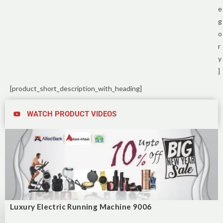
e
g
o
r
y
]
[product_short_description_with_heading]
WATCH PRODUCT VIDEOS
Luxury Electric Running Machine 9006