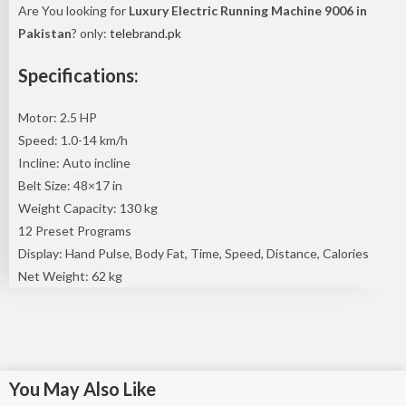
Are You looking for
Luxury Electric Running Machine 9006 in
Pakistan
? only:
telebrand.pk
Specifications:
Motor: 2.5 HP
Speed: 1.0-14 km/h
Incline: Auto incline
Belt Size: 48×17 in
Weight Capacity: 130 kg
12 Preset Programs
Display: Hand Pulse, Body Fat, Time, Speed, Distance, Calories
Net Weight: 62 kg
You May Also Like