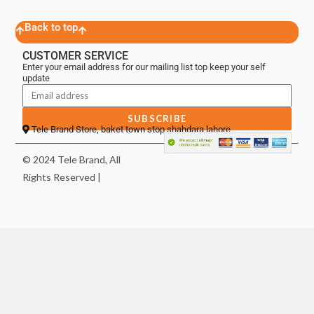
Back to top
CUSTOMER SERVICE
Enter your email address for our mailing list top keep your self
update
SUBSCRIBE
Tele Brand Store, baket town stop shahdara lahore
© 2024 Tele Brand, All
Rights Reserved |