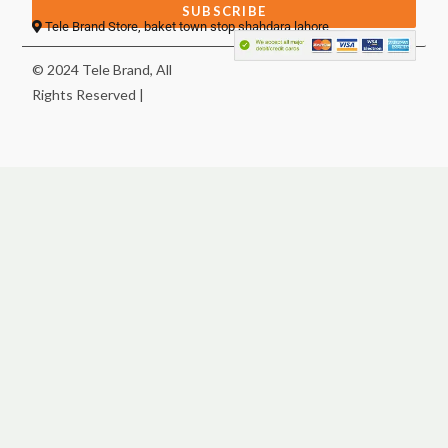
SUBSCRIBE
Tele Brand Store, baket town stop shahdara lahore
© 2024 Tele Brand, All
Rights Reserved |