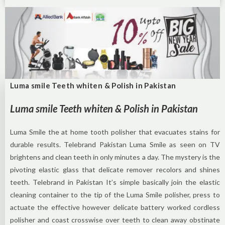
Luma smile Teeth whiten & Polish in Pakistan
Luma smile Teeth whiten & Polish in Pakistan
Luma Smile the at home tooth polisher that evacuates stains for
durable results. Telebrand Pakistan Luma Smile as seen on TV
brightens and clean teeth in only minutes a day. The mystery is the
pivoting elastic glass that delicate remover recolors and shines
teeth. Telebrand in Pakistan It’s simple basically join the elastic
cleaning container to the tip of the Luma Smile polisher, press to
actuate the effective however delicate battery worked cordless
polisher and coast crosswise over teeth to clean away obstinate