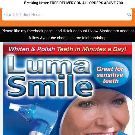
Breaking News: FREE DELIVERY ON ALL ORDERS ABOVE 700
Please like my facebook page , and tiktok account follow &instagram account
follow &youtube channal name telebrandshop