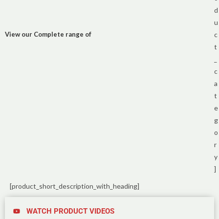
d
u
View our Complete range of
c
t
_
c
a
t
e
g
o
r
y
]
[product_short_description_with_heading]
WATCH PRODUCT VIDEOS