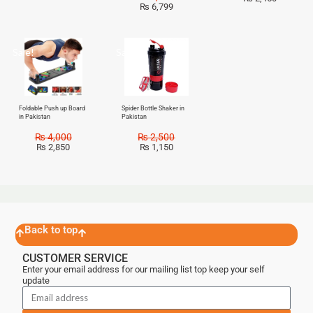
₨
6,799
Sale!
Sale!
Foldable Push up Board
Spider Bottle Shaker in
in Pakistan
Pakistan
₨
4,000
₨
2,500
₨
2,850
₨
1,150
Back to top
CUSTOMER SERVICE
Enter your email address for our mailing list top keep your self
update