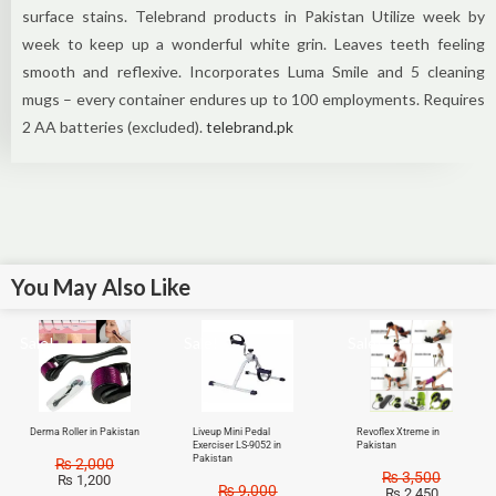
surface stains. Telebrand products in Pakistan Utilize week by
week to keep up a wonderful white grin. Leaves teeth feeling
smooth and reflexive. Incorporates Luma Smile and 5 cleaning
mugs – every container endures up to 100 employments. Requires
2 AA batteries (excluded).
telebrand.pk
You May Also Like
Sale!
Sale!
Sale!
Derma Roller in Pakistan
Liveup Mini Pedal
Revoflex Xtreme in
Exerciser LS-9052 in
Pakistan
Pakistan
₨
2,000
₨
3,500
₨
1,200
₨
9,000
₨
2,450