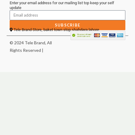
Enter your email address for our mailing list top keep your self
update
SUBSCRIBE
Tele Brand Store, baket town stop shahdara lahore
© 2024 Tele Brand, All
Rights Reserved |