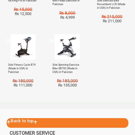
Ab King Pro in Pakistan
Mini Pedal Exerciser in
Sole Exercise Bike
Pakistan
Recumbent LCR (Made
in USA) in Pakistan
₨
15,000
₨
8,000
₨
12,500
₨
215,000
₨
4,999
₨
211,000
Sale!
Sale!
Sole Fitness Cycle B74
Sole Spinning Exercise
(Made in USA) in
Bike SB700 (Made in
Pakistan
USA) in Pakistan
₨
180,000
₨
185,000
₨
111,000
₨
135,000
Back to top
CUSTOMER SERVICE