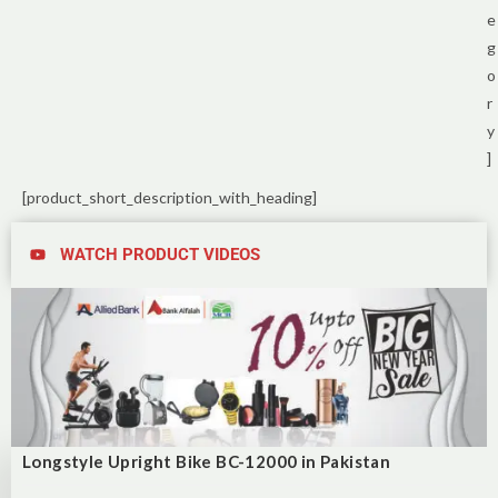
e
g
o
r
y
]
[product_short_description_with_heading]
WATCH PRODUCT VIDEOS
Longstyle Upright Bike BC-12000 in Pakistan