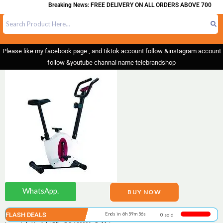
Breaking News: FREE DELIVERY ON ALL ORDERS ABOVE 700
Please like my facebook page , and tiktok account follow &instagram account
follow &youtube channal name telebrandshop
WhatsApp.
BUY NOW
FLASH DEALS
Ends in 6h 59m 55s
0 sold