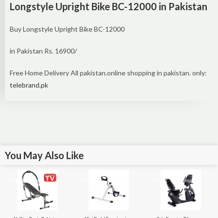
Longstyle Upright Bike BC-12000 in Pakistan
Buy Longstyle Upright Bike BC-12000
in Pakistan Rs. 16900/
Free Home Delivery All pakistan.online shopping in pakistan. only:
telebrand.pk
You May Also Like
Sale!
Sale!
Sale!