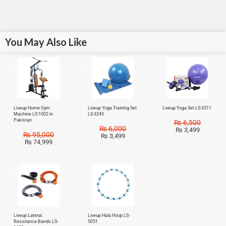
You May Also Like
Sale!
Sale!
Sale!
Liveup Home Gym
Liveup Yoga Training Set
Liveup Yoga Set LS-3511
Machine LS-1002 in
LS-3243
Pakistan
₨
6,500
₨
6,000
₨
3,499
₨
95,000
₨
3,499
₨
74,999
Sale!
Sale!
Liveup Lateral
Liveup Hula Hoop LS-
Resistance Bands LS-
5051