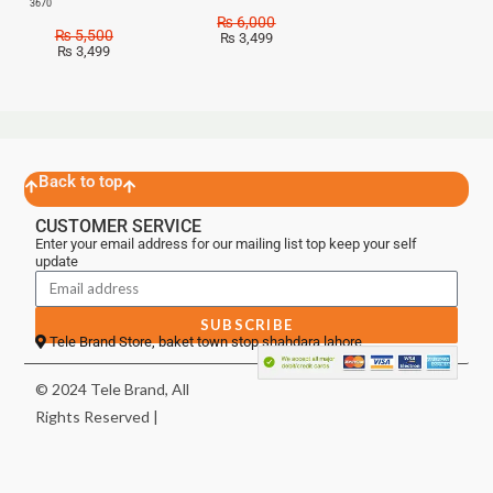
3670
₨
6,000
₨
5,500
₨
3,499
₨
3,499
Back to top
CUSTOMER SERVICE
Enter your email address for our mailing list top keep your self
update
SUBSCRIBE
Tele Brand Store, baket town stop shahdara lahore
© 2024 Tele Brand, All
Rights Reserved |