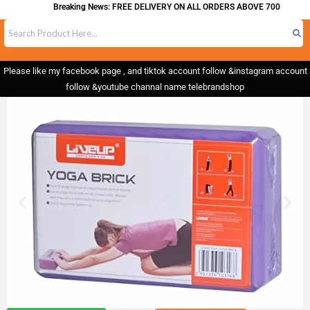
Breaking News: FREE DELIVERY ON ALL ORDERS ABOVE 700
Please like my facebook page , and tiktok account follow &instagram account
follow &youtube channal name telebrandshop