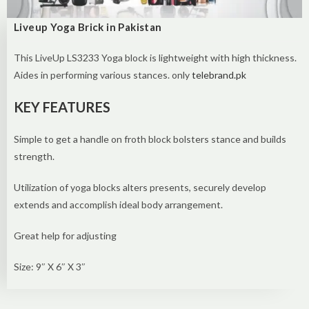
Liveup Yoga Brick in Pakistan
This LiveUp LS3233 Yoga block is lightweight with high thickness.
Aides in performing various stances. only
telebrand.pk
KEY FEATURES
Simple to get a handle on froth block bolsters stance and builds
strength.
Utilization of yoga blocks alters presents, securely develop
extends and accomplish ideal body arrangement.
Great help for adjusting
Size: 9″ X 6″ X 3″