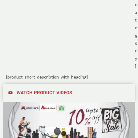
c
a
t
e
g
o
r
y
]
[product_short_description_with_heading]
WATCH PRODUCT VIDEOS