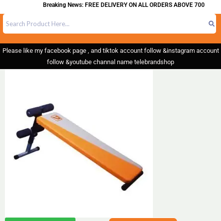
Breaking News: FREE DELIVERY ON ALL ORDERS ABOVE 700
Please like my facebook page , and tiktok account follow &instagram account
follow &youtube channal name telebrandshop