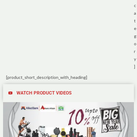
c
a
t
e
g
o
r
y
]
[product_short_description_with_heading]
WATCH PRODUCT VIDEOS