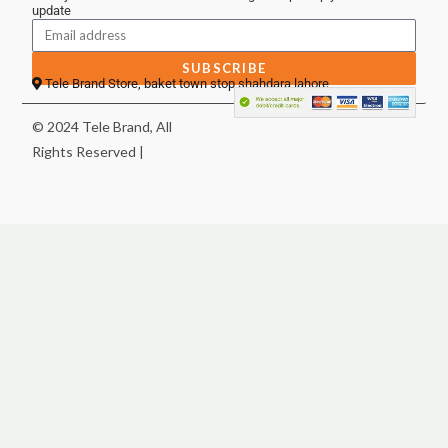
update
SUBSCRIBE
Tele Brand Store, baket town stop shahdara lahore
© 2024 Tele Brand, All
Rights Reserved |