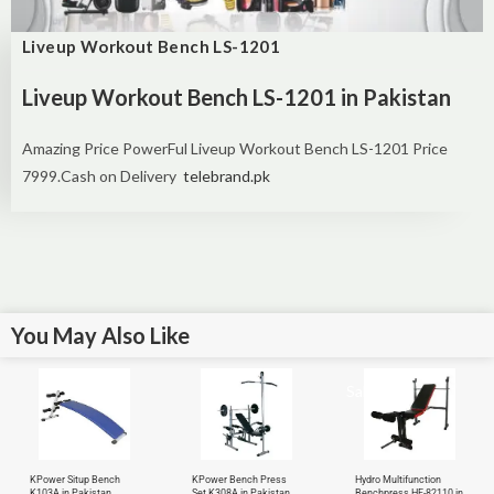
Liveup Workout Bench LS-1201
Liveup Workout Bench LS-1201 in Pakistan
Amazing Price PowerFul Liveup Workout Bench LS-1201 Price
7999.Cash on Delivery
telebrand.pk
You May Also Like
Sale!
KPower Situp Bench
KPower Bench Press
Hydro Multifunction
K103A in Pakistan
Set K308A in Pakistan
Benchpress HF-82110 in