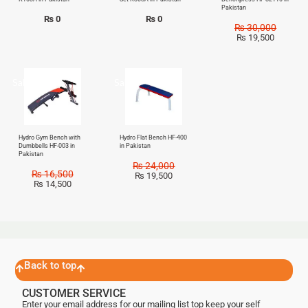
Pakistan
₨
0
₨
0
₨
30,000
₨
19,500
Sale!
Sale!
Hydro Gym Bench with
Hydro Flat Bench HF-400
Dumbbells HF-003 in
in Pakistan
Pakistan
₨
24,000
₨
16,500
₨
19,500
₨
14,500
Back to top
CUSTOMER SERVICE
Enter your email address for our mailing list top keep your self