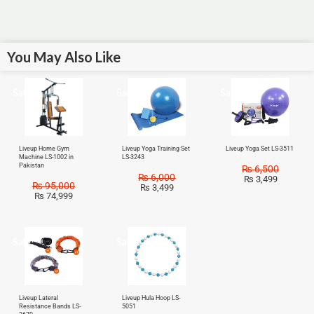
You May Also Like
Sale!
Sale!
Sale!
Liveup Home Gym
Liveup Yoga Training Set
Liveup Yoga Set LS-3511
Machine LS-1002 in
LS-3243
Pakistan
₨
6,500
₨
6,000
₨
3,499
₨
95,000
₨
3,499
₨
74,999
Sale!
Sale!
Liveup Lateral
Liveup Hula Hoop LS-
Resistance Bands LS-
5051