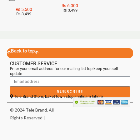
3670
₨
6,000
₨
5,500
₨
3,499
₨
3,499
Back to top
CUSTOMER SERVICE
Enter your email address for our mailing list top keep your self
update
SUBSCRIBE
Tele Brand Store, baket town stop shahdara lahore
© 2024 Tele Brand, All
Rights Reserved |