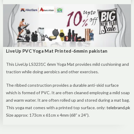
LiveUp PVC Yoga Mat Printed-6mmin pakistan
This LiveUp LS3231C 6mm Yoga Mat provides mild cushioning and
traction while doing aerobics and other exercises.
The ribbed construction provides a durable anti-skid surface
which
is formed
of PVC. It
are often
cleaned
employing a
mild soap
and warm water. It
are often
rolled up and stored
during a
mat bag.
This yoga mat comes with a printed top surface. only:
telebrand.pk
Size approx: 173cm x 61cm x 4mm (68” x 24”).