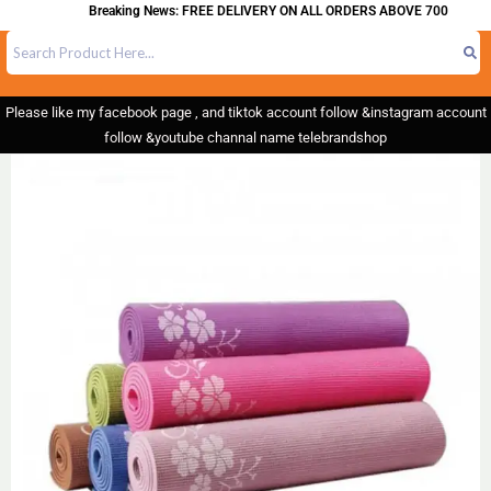
Breaking News: FREE DELIVERY ON ALL ORDERS ABOVE 700
Please like my facebook page , and tiktok account follow &instagram account
follow &youtube channal name telebrandshop