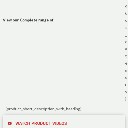
d
u
View our Complete range of
c
t
_
c
a
t
e
g
o
r
y
]
[product_short_description_with_heading]
WATCH PRODUCT VIDEOS