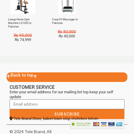
Liveup Home Gym
Crazy Fit Massager in
Machine LS-1002 in
Pakistan
Pakistan
₨
50,000
₨
95,000
₨
45,000
₨
74,999
Back to top
CUSTOMER SERVICE
Enter your email address for our mailing list top keep your self
update
SUBSCRIBE
Tele Brand Store, baket town stop shahdara lahore
© 2024 Tele Brand, All