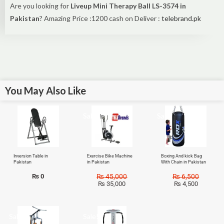
Are you looking for
Liveup Mini Therapy Ball LS-3574 in
Pakistan
? Amazing Price :1200 cash on Deliver :
telebrand.pk
You May Also Like
Sale!
Sale!
Inversion Table in
Exercise Bike Machine
Boxing And kick Bag
Pakistan
in Pakistan
With Chain in Pakistan
₨
0
₨
45,000
₨
6,500
₨
35,000
₨
4,500
Sale!
Sale!