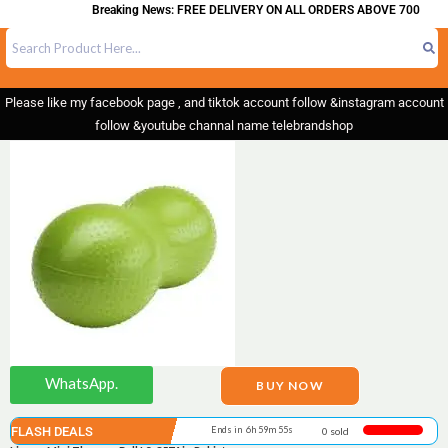
Breaking News: FREE DELIVERY ON ALL ORDERS ABOVE 700
Please like my facebook page , and tiktok account follow &instagram account
follow &youtube channal name telebrandshop
WhatsApp.
BUY NOW
FLASH DEALS
Ends in 6h 59m 55s
0 sold