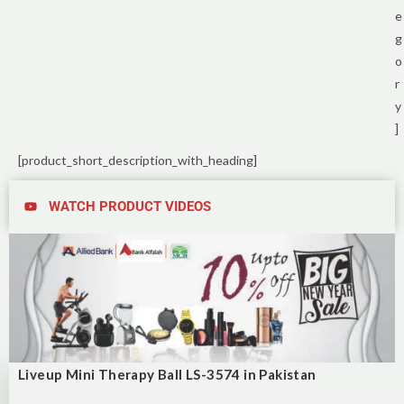
e
g
o
r
y
]
[product_short_description_with_heading]
WATCH PRODUCT VIDEOS
Liveup Mini Therapy Ball LS-3574 in Pakistan