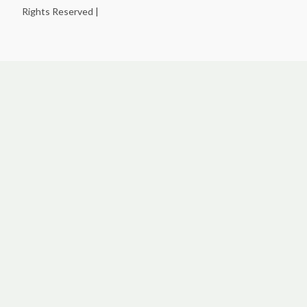
Rights Reserved |