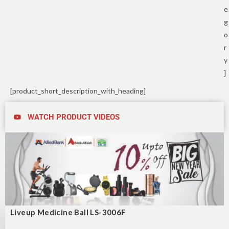
e
g
o
r
y
]
[product_short_description_with_heading]
WATCH PRODUCT VIDEOS
Liveup Medicine Ball LS-3006F