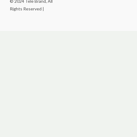
© 2024 Tele Brand, All
Rights Reserved |