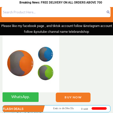
Breaking News: FREE DELIVERY ON ALL ORDERS ABOVE 700
Please like my facebook page , and tiktok account follow &instagram account
follow &youtube channal name telebrandshop
WhatsApp.
BUY NOW
FLASH DEALS
Ends in 6h 59m 55s
0 sold