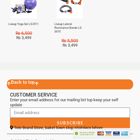
Liveup Yoga Set LS-3511
Liveup Lateral
Resistance Bands LS-
3670
₨
6,500
₨
3,499
₨
5,500
₨
3,499
Back to top
CUSTOMER SERVICE
Enter your email address for our mailing list top keep your self
update
SUBSCRIBE
Tele Brand Store, baket town stop shahdara lahore