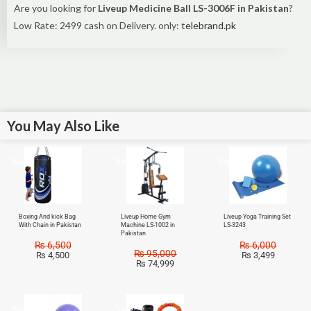
Are you looking for
Liveup Medicine Ball LS-3006F in Pakistan
?
Low Rate: 2499 cash on Delivery. only:
telebrand.pk
You May Also Like
Sale!
Sale!
Sale!
Boxing And kick Bag
Liveup Home Gym
Liveup Yoga Training Set
With Chain in Pakistan
Machine LS-1002 in
LS-3243
Pakistan
₨
6,500
₨
6,000
₨
95,000
₨
4,500
₨
3,499
₨
74,999
Sale!
Sale!