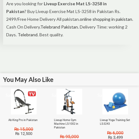
Are you looking for
Liveup Exercise Mat LS-3258 in
Pakistan
? Buy Liveup Exercise Mat LS-3258 in Pakistan Rs.
2499/Free Home Delivery All pakistan.
online shopping in pakistan
.
Cash On Delivery.
Telebrand Pakistan
. Delivery Time: working 2
Days.
Telebrand
. Best quality.
You May Also Like
Sale!
Sale!
Sale!
Ab King Pro in Pakistan
Liveup Home Gym
Liveup Yoga Training Set
Machine LS-1002 in
LS-3243
Pakistan
₨
15,000
₨
6,000
₨
12,500
₨
95,000
₨
3,499