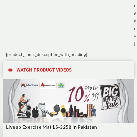
e
g
o
r
y
]
[product_short_description_with_heading]
WATCH PRODUCT VIDEOS
Liveup Exercise Mat LS-3258 in Pakistan