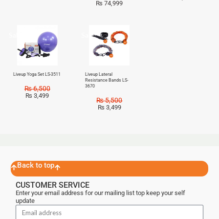
₨
74,999
Sale!
Sale!
Liveup Yoga Set LS-3511
Liveup Lateral
Resistance Bands LS-
3670
₨
6,500
₨
3,499
₨
5,500
₨
3,499
Back to top
CUSTOMER SERVICE
Enter your email address for our mailing list top keep your self
update