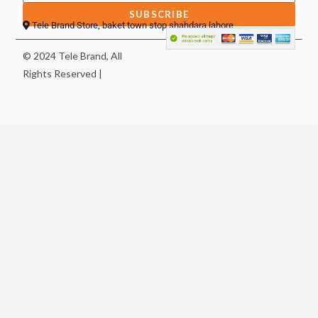
SUBSCRIBE
Tele Brand Store, baket town stop shahdara lahore
© 2024 Tele Brand, All
Rights Reserved |