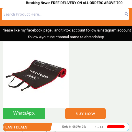
Breaking News: FREE DELIVERY ON ALL ORDERS ABOVE 700
Please like my facebook page , and tiktok account follow &instagram account
follow &youtube channal name telebrandshop
WhatsApp.
BUY NOW
FLASH DEALS
Ends in 6h 59m 55s
0 sold