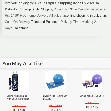
Are you looking for
Liveup Digital Skipping Rope LS-3130 in
Pakistan
?
in Pakistan in pakistan
Liveup Digital Skipping Rope LS-3130
Rs. 1499/
Free Home Delivery All pakistan
.online shopping in pakistan
.
Cash On Delivery.
Telebrand Pakistan
.
Delivery Time: working 2
Days.
Telebrand
You May Also Like
Sale!
Sale!
Sale!
Boxing And kick Bag
Liveup Yoga Training Set
Liveup Yoga Set LS-3511
With Chain in Pakistan
LS-3243
₨
6,500
₨
6,500
₨
6,000
₨
3,499
₨
4,500
₨
3,499