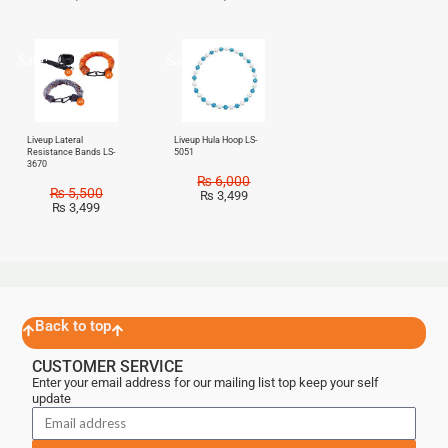
Sale!
Sale!
Liveup Lateral
Liveup Hula Hoop LS-
Resistance Bands LS-
5051
3670
₨
6,000
₨
5,500
₨
3,499
₨
3,499
Back to top
CUSTOMER SERVICE
Enter your email address for our mailing list top keep your self
update