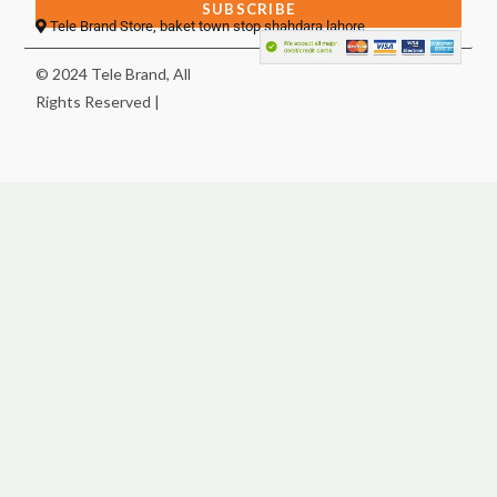
SUBSCRIBE
Tele Brand Store, baket town stop shahdara lahore
© 2024 Tele Brand, All
Rights Reserved |