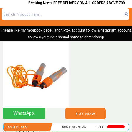
Breaking News: FREE DELIVERY ON ALL ORDERS ABOVE 700
Please like my facebook page , and tiktok account follow &instagram account
follow &youtube channal name telebrandshop
WhatsApp.
BUY NOW
FLASH DEALS
Ends in 6h 59m 55s
0 sold