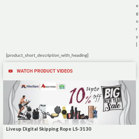
e
g
o
r
y
]
[product_short_description_with_heading]
WATCH PRODUCT VIDEOS
Liveup Digital Skipping Rope LS-3130