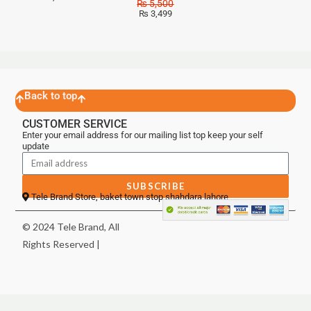
₨
5,500
₨
3,499
Back to top
CUSTOMER SERVICE
Enter your email address for our mailing list top keep your self
update
SUBSCRIBE
Tele Brand Store, baket town stop shahdara lahore
© 2024 Tele Brand, All
Rights Reserved |