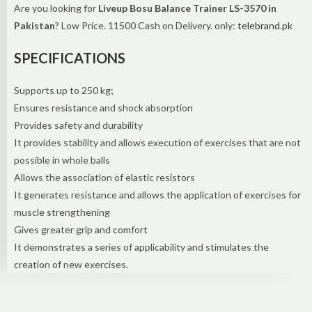
Are you looking for
Liveup Bosu Balance Trainer LS-3570 in
Pakistan
? Low Price. 11500 Cash on Delivery. only:
telebrand.pk
SPECIFICATIONS
Supports up to 250 kg;
Ensures resistance and shock absorption
Provides safety and durability
It provides stability and allows execution of exercises that are not
possible in whole balls
Allows the association of elastic resistors
It generates resistance and allows the application of exercises for
muscle strengthening
Gives greater grip and comfort
It demonstrates a series of applicability and stimulates the
creation of new exercises.