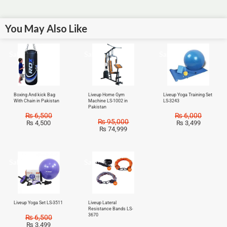
You May Also Like
Sale!
Sale!
Sale!
Boxing And kick Bag
Liveup Home Gym
Liveup Yoga Training Set
With Chain in Pakistan
Machine LS-1002 in
LS-3243
Pakistan
₨
6,500
₨
6,000
₨
95,000
₨
4,500
₨
3,499
₨
74,999
Sale!
Sale!
Liveup Yoga Set LS-3511
Liveup Lateral
Resistance Bands LS-
3670
₨
6,500
₨
3,499