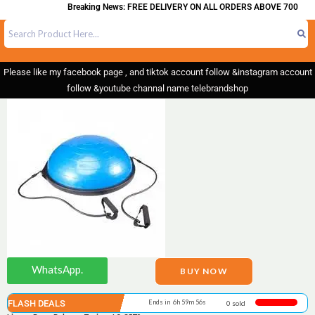
Breaking News: FREE DELIVERY ON ALL ORDERS ABOVE 700
Please like my facebook page , and tiktok account follow &instagram account
follow &youtube channal name telebrandshop
WhatsApp.
BUY NOW
FLASH DEALS
Ends in 6h 59m 55s
0 sold