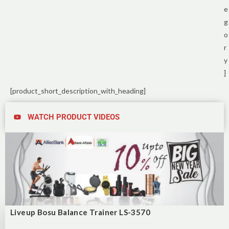
e
g
o
r
y
]
[product_short_description_with_heading]
WATCH PRODUCT VIDEOS
Liveup Bosu Balance Trainer LS-3570