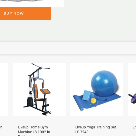
BUY NOW
Sale!
Sale!
Sal
th
Liveup Home Gym
Liveup Yoga Training Set
L
Machine LS-1002 in
LS-3243