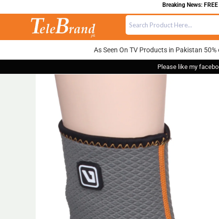
Breaking News: FREE DEL
As Seen On TV Products in Pakistan 50% 
Please like my facebo