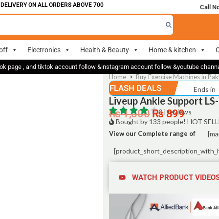
IVERY ON ALL ORDERS ABOVE 700
Call N
off
Electronics
Health & Beauty
Home & kitchen
O
ok page , and tiktok account follow &instagram account follow &youtube chan
Home
>
Buy Exercise Machines in Pak
FLASH DEALS
Ends in
Liveup Ankle Support LS
₨
1,500
₨
0 | reviews
899
Bought by 133 people! HOT SELL
View our Complete range of
[ma
[product_short_description_with_
WATCH PRODUCT VIDEO