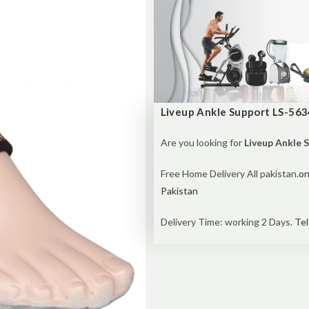
Liveup Ankle Support LS-563
Are you looking for
Liveup Ankle 
Free Home Delivery All pakistan.
on
Pakistan
Delivery Time: working 2 Days.
Tel