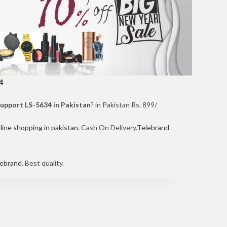
4
Support LS-5634 in Pakistan
? in Pakistan Rs. 899/
line shopping in pakistan
. Cash On Delivery.
Telebrand
ebrand
. Best quality.