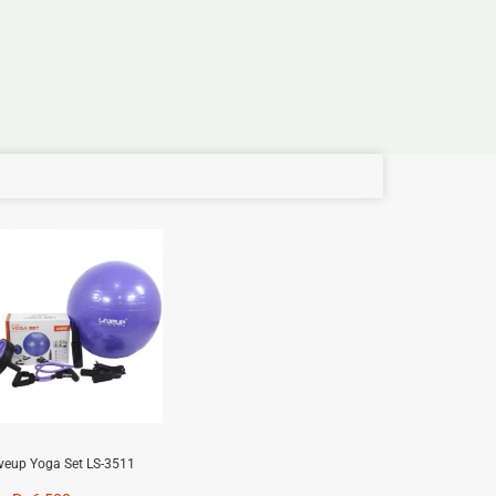
e!
iveup Yoga Set LS-3511