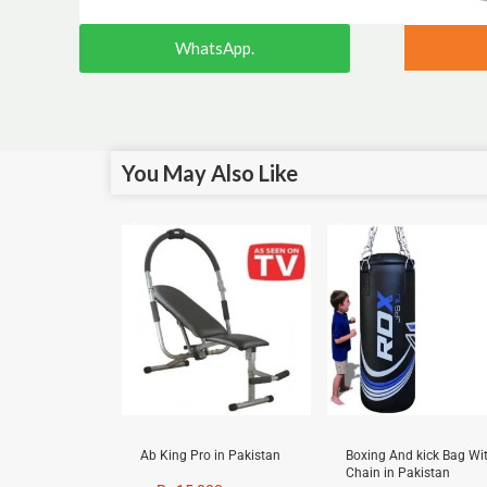
WhatsApp.
You May Also Like
Sale!
Sale!
Ab King Pro in Pakistan
Boxing And kick Bag Wi
Chain in Pakistan