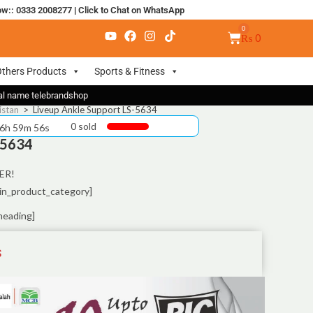
ow:: 0333 2008277
|
Click to Chat on WhatsApp
₨
0
thers Products
Sports & Fitness
nal name telebrandshop
istan
>
Liveup Ankle Support LS-5634
0 sold
 6h 59m 55s
-5634
ER!
in_product_category]
heading]
S