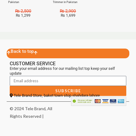
Pakistan
Trimmer in Pakistan
₨
2,500
₨
2,900
₨
1,299
₨
1,699
Back to top
CUSTOMER SERVICE
Enter your email address for our mailing list top keep your self
update
SUBSCRIBE
Tele Brand Store, baket town stop shahdara lahore
© 2024 Tele Brand, All
Rights Reserved |