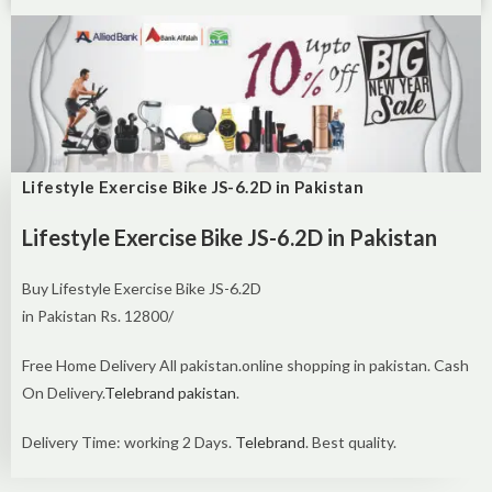
Lifestyle Exercise Bike JS-6.2D in Pakistan
Lifestyle Exercise Bike JS-6.2D in Pakistan
Buy Lifestyle Exercise Bike JS-6.2D
in Pakistan Rs. 12800/
Free Home Delivery All pakistan.online shopping in pakistan. Cash
On Delivery.
Telebrand pakistan
.
Delivery Time: working 2 Days.
Telebrand
. Best quality.