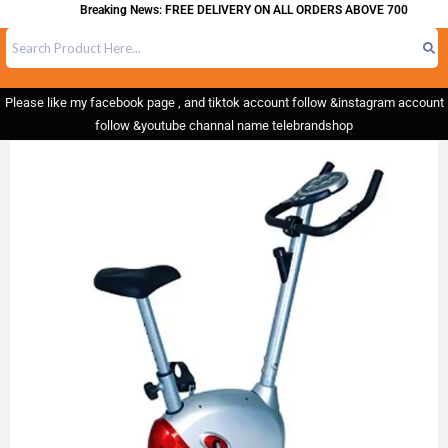
Breaking News: FREE DELIVERY ON ALL ORDERS ABOVE 700
Please like my facebook page , and tiktok account follow &instagram account
follow &youtube channal name telebrandshop