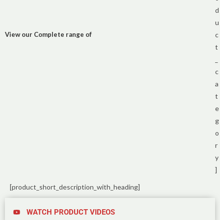
d
u
View our Complete range of
c
t
_
c
a
t
e
g
o
r
y
]
[product_short_description_with_heading]
WATCH PRODUCT VIDEOS