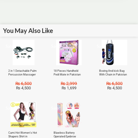
You May Also Like
Sale!
Sale!
Sale!
2 in 1 Detachable Palm
18 Pieces Handheld
Boxing And kick Bag
Percussion Massager
Pedi Mate in Pakistan
With Chain in Pakistan
₨
6,500
₨
2,999
₨
6,500
₨
4,500
₨
1,699
₨
4,500
Sale!
Sale!
Cami Hot Women’s Hot
Blawless Battery
Shapers Shirt in
Operated Eyebrow