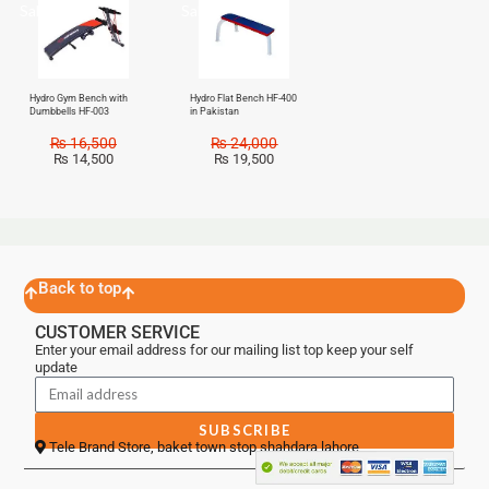
Sale!
Sale!
Hydro Gym Bench with
Hydro Flat Bench HF-400
Dumbbells HF-003
in Pakistan
₨
16,500
₨
24,000
₨
14,500
₨
19,500
Back to top
CUSTOMER SERVICE
Enter your email address for our mailing list top keep your self
update
SUBSCRIBE
Tele Brand Store, baket town stop shahdara lahore