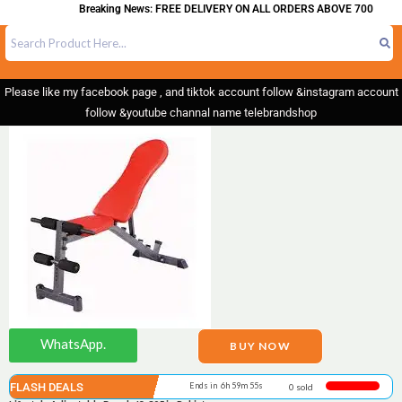
Breaking News: FREE DELIVERY ON ALL ORDERS ABOVE 700
Please like my facebook page , and tiktok account follow &instagram account
follow &youtube channal name telebrandshop
WhatsApp.
BUY NOW
FLASH DEALS
Ends in 6h 59m 55s
0 sold