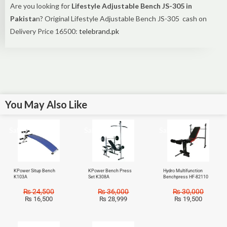
Are you looking for
Lifestyle Adjustable Bench JS-305 in
Pakista
n? Original Lifestyle Adjustable Bench JS-305 cash on
Delivery Price 16500:
telebrand.pk
You May Also Like
Sale!
Sale!
Sale!
KPower Situp Bench
KPower Bench Press
Hydro Multifunction
K103A
Set K308A
Benchpress HF-82110
₨
24,500
₨
36,000
₨
30,000
₨
16,500
₨
28,999
₨
19,500