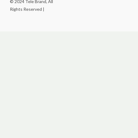
© 2024 Tele Brand, All
Rights Reserved |