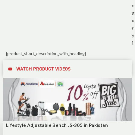
e
g
o
r
y
]
[product_short_description_with_heading]
WATCH PRODUCT VIDEOS
Lifestyle Adjustable Bench JS-305 in Pakistan