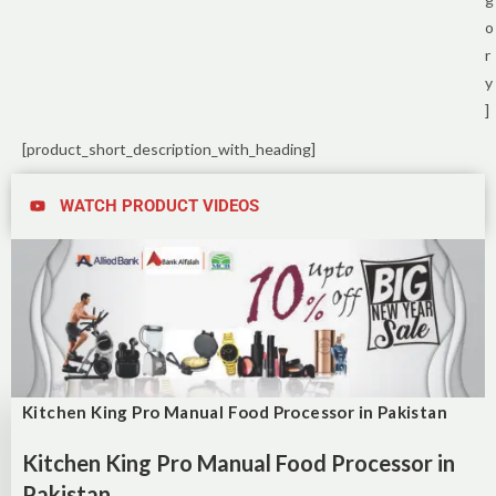
o
r
y
]
[product_short_description_with_heading]
WATCH PRODUCT VIDEOS
Kitchen King Pro Manual Food Processor in Pakistan
Kitchen King Pro Manual Food Processor in
Pakistan