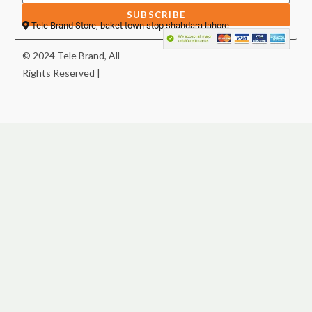
SUBSCRIBE
Tele Brand Store, baket town stop shahdara lahore
© 2024 Tele Brand, All
Rights Reserved |