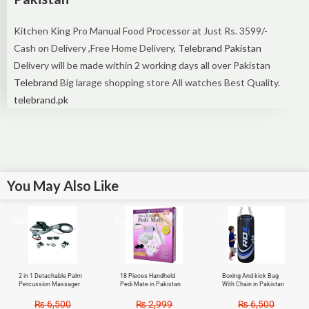
Kitchen King Pro Manual Food Processor at Just Rs. 3599/-
Cash on Delivery ,Free Home Delivery,
Telebrand Pakistan
Delivery will be made within 2 working days all over Pakistan
Telebrand
Big larage shopping store All watches Best Quality.
telebrand.pk
You May Also Like
Sale!
Sale!
Sale!
2 in 1 Detachable Palm
18 Pieces Handheld
Boxing And kick Bag
Percussion Massager
Pedi Mate in Pakistan
With Chain in Pakistan
₨
6,500
₨
2,999
₨
6,500