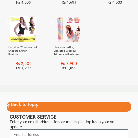
₨
4,500
₨
1,699
₨
4,500
Sale!
Sale!
Cami Hot Women’s Hot
Blawless Battery
Shapers Shirt in
Operated Eyebrow
Pakistan
Trimmer in Pakistan
₨
2,500
₨
2,900
₨
1,299
₨
1,699
Back to top
CUSTOMER SERVICE
Enter your email address for our mailing list top keep your self
update