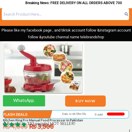
Breaking News: FREE DELIVERY ON ALL ORDERS ABOVE 700
Please like my facebook page , and tiktok account follow &instagram account
follow &youtube channal name telebrandshop
WhatsApp.
BUY NOW
FLASH DEALS
Ends in 6h 59m 55s
0 sold
Kitchen King Pro Manual Food Processor in Pakistan
Bought by 133 people! HOT SELLER!
₨
4,000
₨
0 | reviews
3,500
[